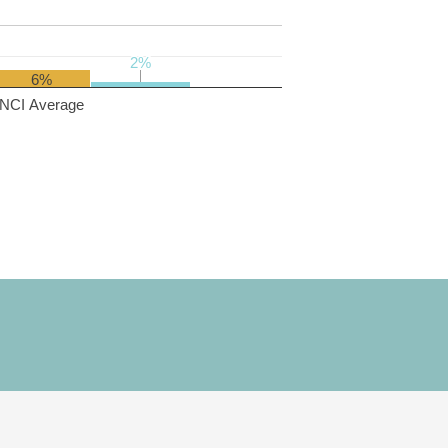
2%
2%
6%
NCI Average