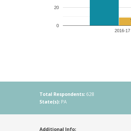
20
0
2016-17 
Total Respondents:
628
State(s):
PA
Additional Info: