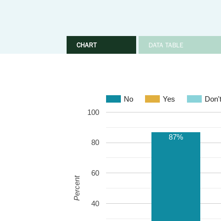
CHART
DATA TABLE
No
Yes
Don'
100
87%
80
60
Percent
40