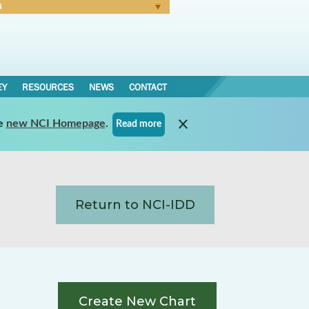
N
Forgot Password
EY
RESOURCES
NEWS
CONTACT
e
new NCI Homepage
.
Read more
Return to NCI-IDD
Create New Chart