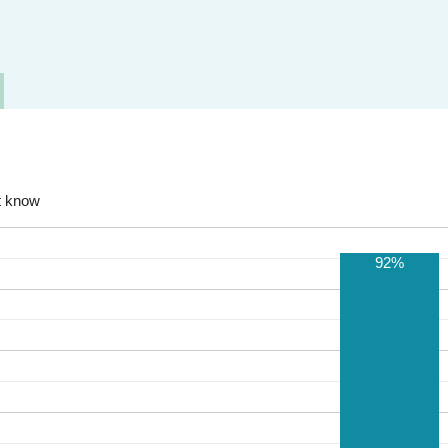
t know
92%