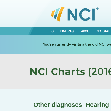
OLD HOMEPAGE
ABOUT
NCI STAT
You're currently visiting the old NCI 
NCI Charts
(2016
Other diagnoses: Hearing 