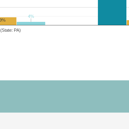
4%
4%
9%
(State: PA)