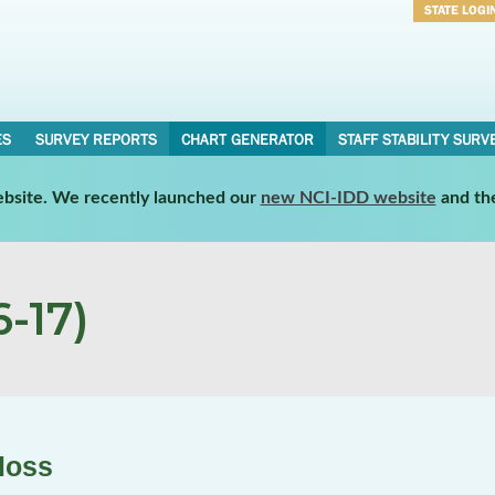
STATE LOGI
Username
Password
ES
SURVEY REPORTS
CHART GENERATOR
STAFF STABILITY SURV
website. We recently launched our
new NCI-IDD website
and th
-17)
loss