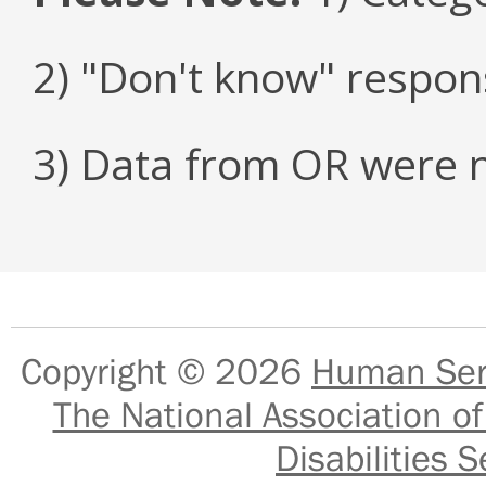
2) "Don't know" respon
3) Data from OR were n
Copyright © 2026
Human Serv
The National Association of
Disabilities S