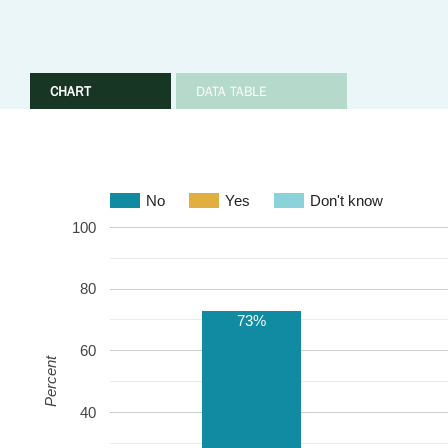
CHART
DATA TABLE
No
Yes
Don't know
100
80
73%
60
Percent
40