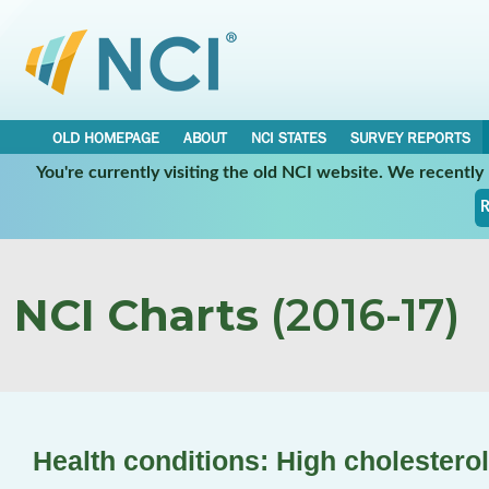
OLD HOMEPAGE
ABOUT
NCI STATES
SURVEY REPORTS
You're currently visiting the old NCI website. We recentl
R
NCI Charts
(2016-17)
Health conditions: High cholesterol