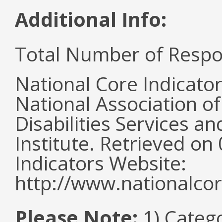
Additional Info:
Total Number of Respo
National Core Indicato
National Association o
Disabilities Services 
Institute. Retrieved o
Indicators Website:
http://www.nationalcor
Please Note:
1) Categ