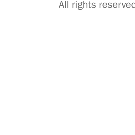
All rights reser