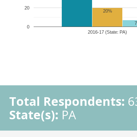
20
20%
0
2016-17 (State: PA)
Total Respondents:
6
State(s):
PA