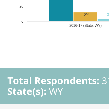
20
12%
0
2016-17 (State: WY)
Total Respondents:
3
State(s):
WY