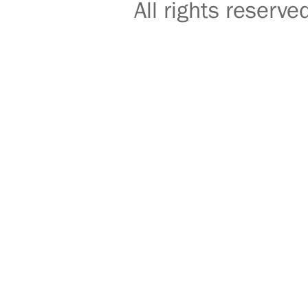
All rights reser