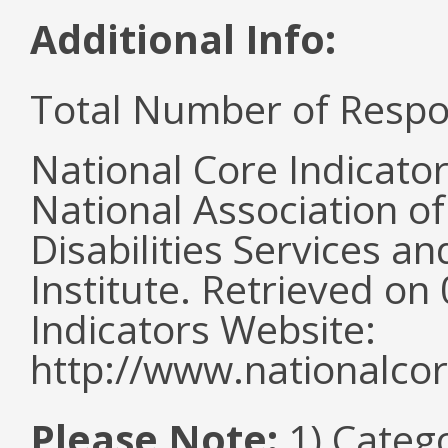
Additional Info:
Total Number of Respo
National Core Indicato
National Association o
Disabilities Services 
Institute. Retrieved o
Indicators Website:
http://www.nationalcor
Please Note:
1) Categ