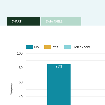
CHART
DATA TABLE
No
Yes
Don't know
100
85%
80
60
Percent
40