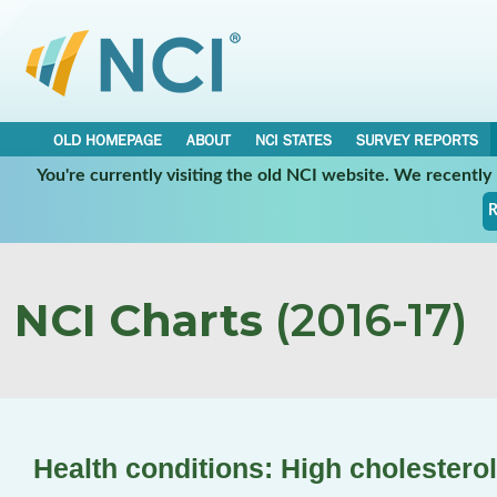
OLD HOMEPAGE
ABOUT
NCI STATES
SURVEY REPORTS
You're currently visiting the old NCI website. We recentl
R
NCI Charts
(2016-17)
Health conditions: High cholesterol