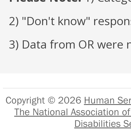
2) "Don't know" respon
3) Data from OR were n
Copyright © 2026
Human Serv
The National Association of
Disabilities S