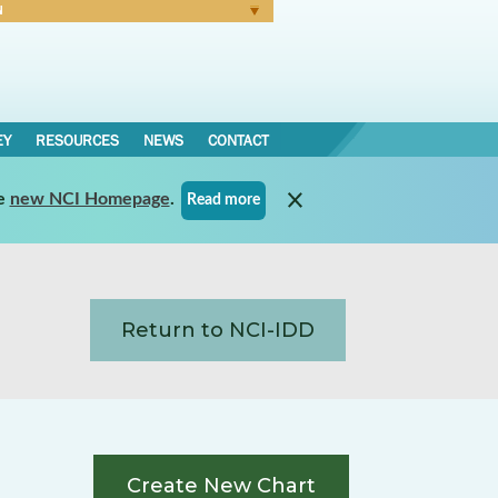
N
Forgot Password
EY
RESOURCES
NEWS
CONTACT
e
new NCI Homepage
.
Read more
Return to NCI-IDD
Create New Chart