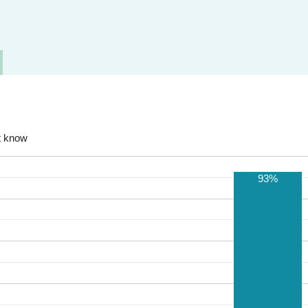
t know
93%