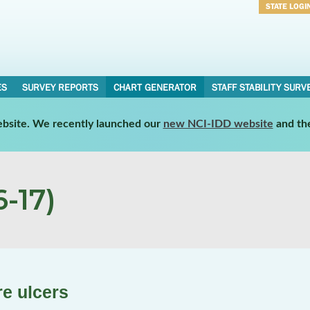
STATE LOGI
Username
Password
ES
SURVEY REPORTS
CHART GENERATOR
STAFF STABILITY SURV
website. We recently launched our
new NCI-IDD website
and th
-17)
re ulcers