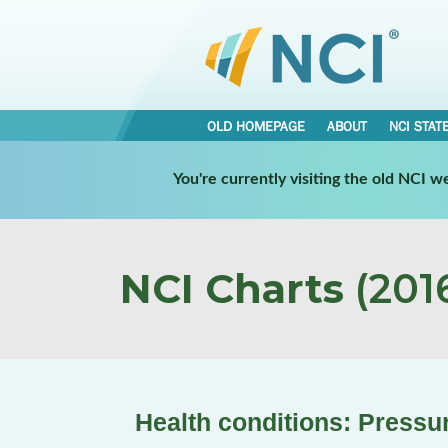
OLD HOMEPAGE
ABOUT
NCI STAT
You're currently visiting the old NCI 
NCI Charts
(2016
Health conditions: Pressu