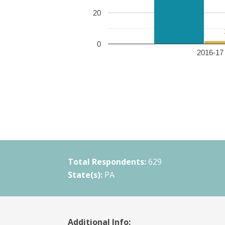
20
0
2016-17 
Total Respondents:
629
State(s):
PA
Additional Info: