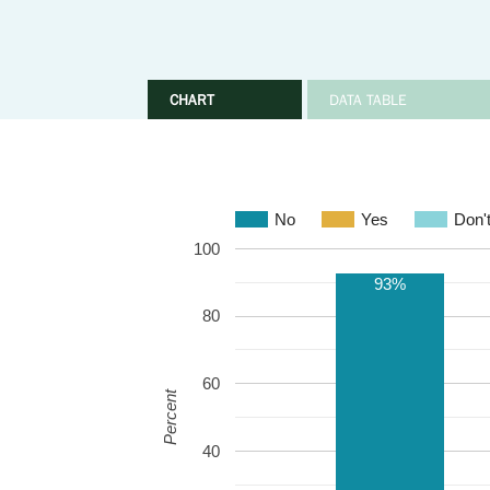
CHART
DATA TABLE
No
Yes
Don'
100
93%
80
60
Percent
40