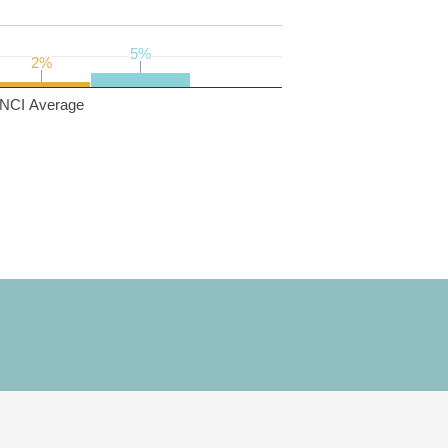
5%
5%
2%
2%
NCI Average