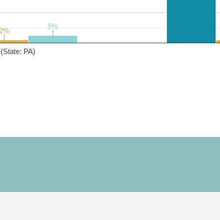
5%
5%
2%
2%
(State: PA)