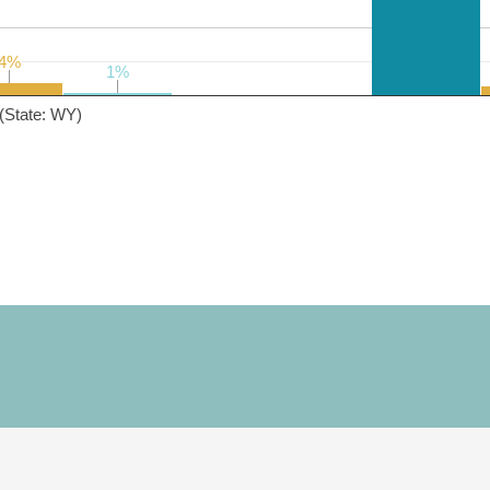
4%
4%
1%
1%
(State: WY)