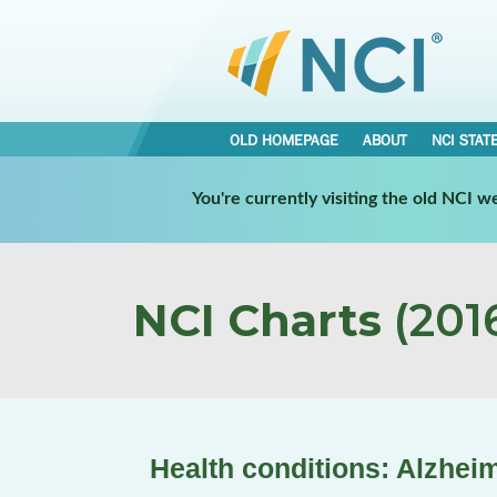
OLD HOMEPAGE
ABOUT
NCI STAT
You're currently visiting the old NCI 
NCI Charts
(2016
Health conditions: Alzhei