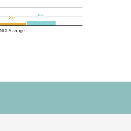
5%
5%
3%
3%
NCI Average