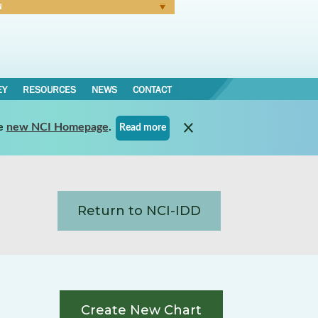
N
Forgot Password
EY
RESOURCES
NEWS
CONTACT
e
new NCI Homepage
.
Read more
Return to NCI-IDD
Create New Chart