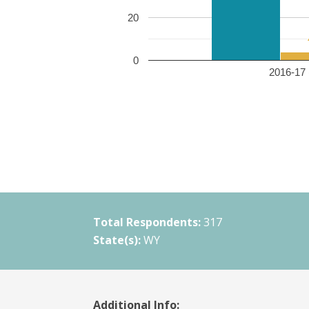
20
0
2016-17 
Total Respondents:
317
State(s):
WY
Additional Info: