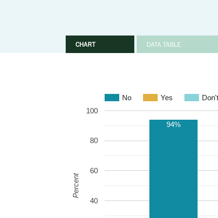
CHART
DATA TABLE
No
Yes
Don'
100
94%
80
60
Percent
40