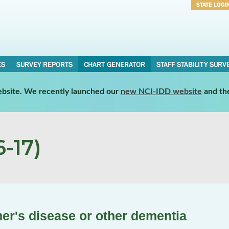
STATE LOGI
Username
Password
ES
SURVEY REPORTS
CHART GENERATOR
STAFF STABILITY SURV
website. We recently launched our
new NCI-IDD website
and th
-17)
mer's disease or other dementia