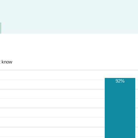
t know
92%