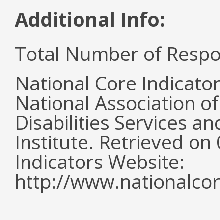
Additional Info:
Total Number of Respo
National Core Indicato
National Association o
Disabilities Services 
Institute. Retrieved o
Indicators Website:
http://www.nationalcor