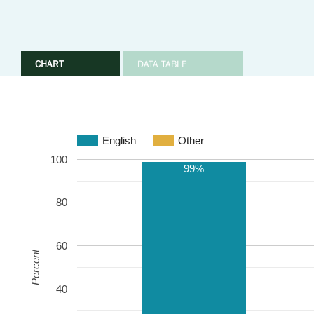
CHART
DATA TABLE
English
Other
100
99%
80
60
Percent
40