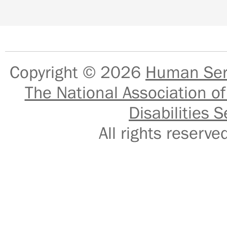
Copyright © 2026
Human Serv
The National Association of
Disabilities S
All rights reser