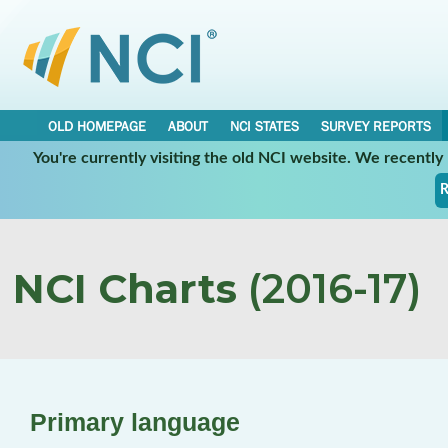
OLD HOMEPAGE
ABOUT
NCI STATES
SURVEY REPORTS
You're currently visiting the old NCI website. We recentl
R
NCI Charts
(2016-17)
Primary language