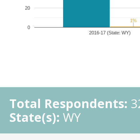
20
1%
1%
0
2016-17 (State: WY)
Total Respondents:
3
State(s):
WY