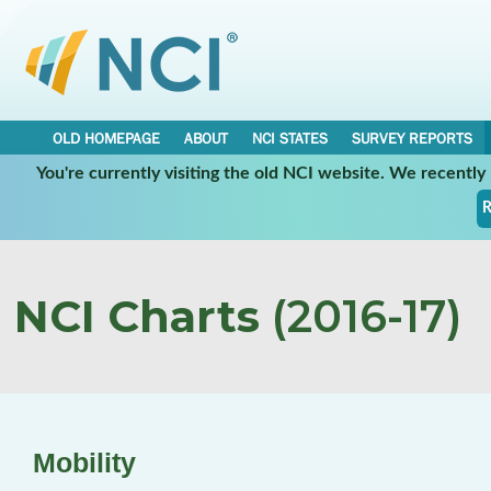
OLD HOMEPAGE
ABOUT
NCI STATES
SURVEY REPORTS
You're currently visiting the old NCI website. We recentl
R
NCI Charts
(2016-17)
Mobility