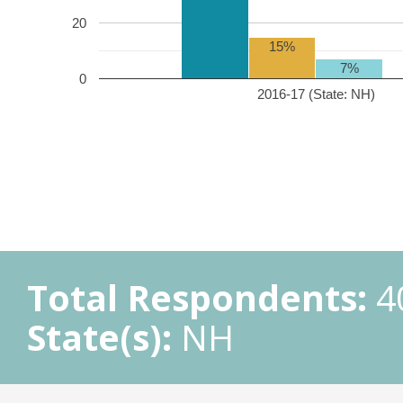
20
15%
7%
0
2016-17 (State: NH)
Total Respondents:
4
State(s):
NH