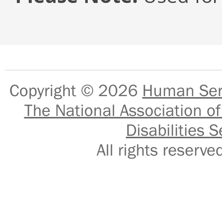
Copyright © 2026
Human Serv
The National Association of
Disabilities S
All rights reser