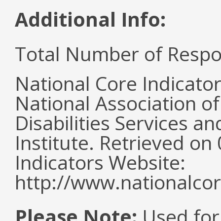
Additional Info:
Total Number of Respo
National Core Indicato
National Association o
Disabilities Services 
Institute. Retrieved o
Indicators Website:
http://www.nationalcor
Please Note:
Used for