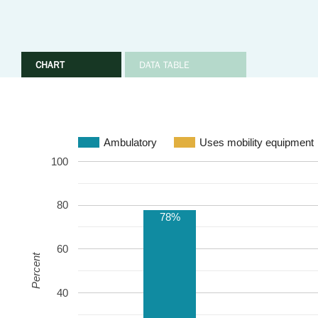
CHART
DATA TABLE
Ambulatory
Uses mobility equipment
100
80
78%
60
Percent
40