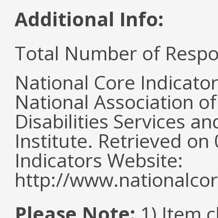
Additional Info:
Total Number of Respo
National Core Indicato
National Association o
Disabilities Services 
Institute. Retrieved o
Indicators Website:
http://www.nationalcor
Please Note:
1) Item 