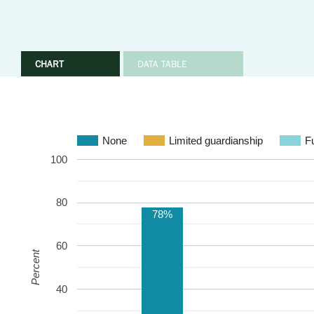
CHART
DATA TABLE
None
Limited guardianship
Fu
100
80
78%
60
Percent
40