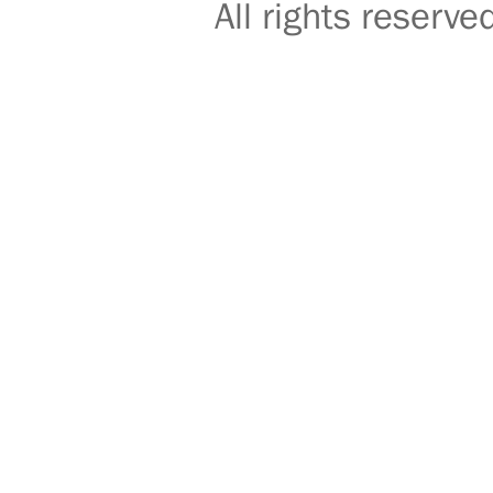
All rights reser