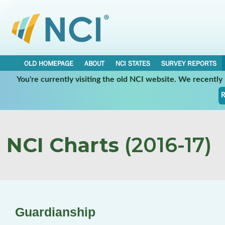
OLD HOMEPAGE
ABOUT
NCI STATES
SURVEY REPORTS
You're currently visiting the old NCI website. We recentl
R
NCI Charts
(2016-17)
Guardianship