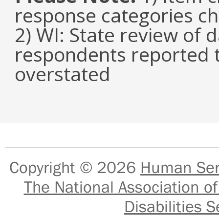
response categories c
2) WI: State review of 
respondents reported 
overstated
Copyright © 2026
Human Serv
The National Association of
Disabilities S