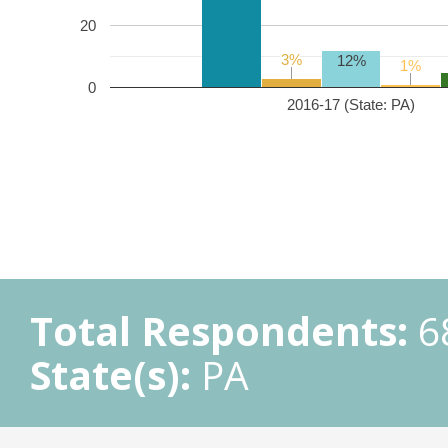
20
3%
3%
12%
1%
1%
0
2016-17 (State: PA)
Total Respondents:
6
State(s):
PA