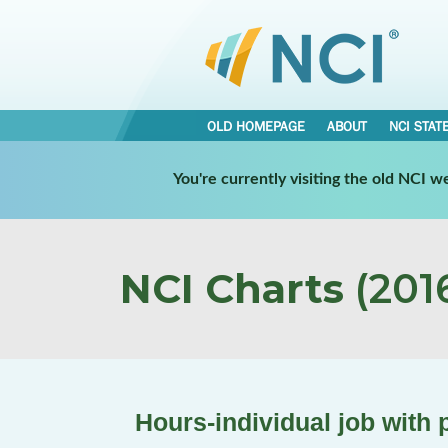
OLD HOMEPAGE
ABOUT
NCI STAT
You're currently visiting the old NCI 
NCI Charts
(2016
Hours-individual job with 