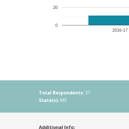
20
0
2016-17 
Total Respondents:
37
State(s):
ME
Additional Info: