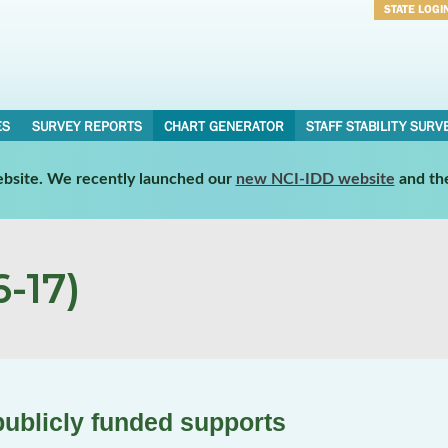
STATE LOGI
Username
Password
ES
SURVEY REPORTS
CHART GENERATOR
STAFF STABILITY SURV
website. We recently launched our
new NCI-IDD website
and th
-17)
publicly funded supports