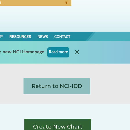
N
Forgot Password
EY
RESOURCES
NEWS
CONTACT
e
new NCI Homepage
.
Read more
Return to NCI-IDD
Create New Chart