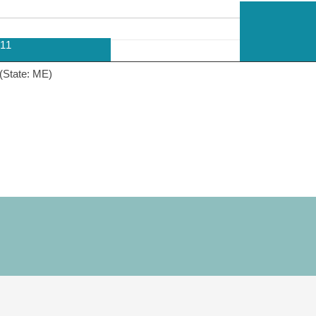
11
(State: ME)