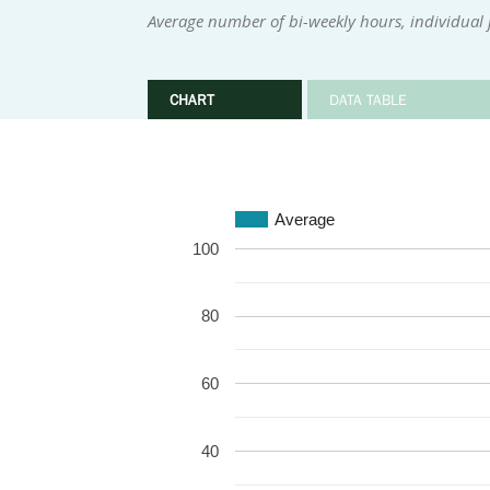
Average number of bi-weekly hours, individual 
CHART
DATA TABLE
Average
100
80
60
40