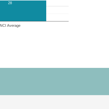
28
NCI Average