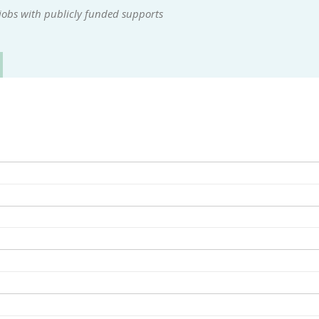
jobs with publicly funded supports