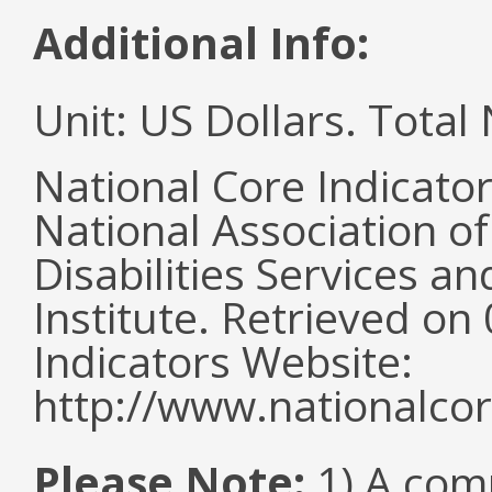
Additional Info:
Unit: US Dollars. Tota
National Core Indicato
National Association o
Disabilities Services 
Institute. Retrieved o
Indicators Website:
http://www.nationalcor
Please Note:
1) A comm