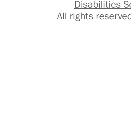
Disabilities S
All rights reser