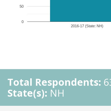
50
0
2016-17 (State: NH)
Total Respondents:
6
State(s):
NH