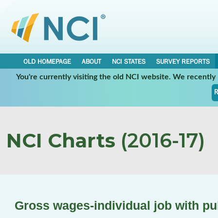
OLD HOMEPAGE
ABOUT
NCI STATES
SURVEY REPORTS
You're currently visiting the old NCI website. We recentl
R
NCI Charts
(2016-17)
Gross wages-individual job with pu