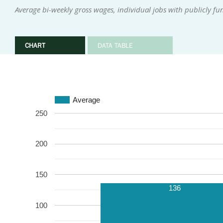
Average bi-weekly gross wages, individual jobs with publicly f
CHART
DATA TABLE
Average
250
200
150
136
100