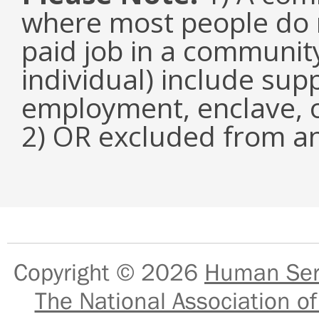
where most people do n
paid job in a communit
individual) include su
employment, enclave, 
2) OR excluded from an
Copyright © 2026
Human Serv
The National Association of