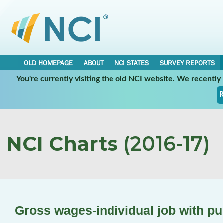
OLD HOMEPAGE
ABOUT
NCI STATES
SURVEY REPORTS
You're currently visiting the old NCI website. We recentl
R
NCI Charts
(2016-17)
Gross wages-individual job with pu