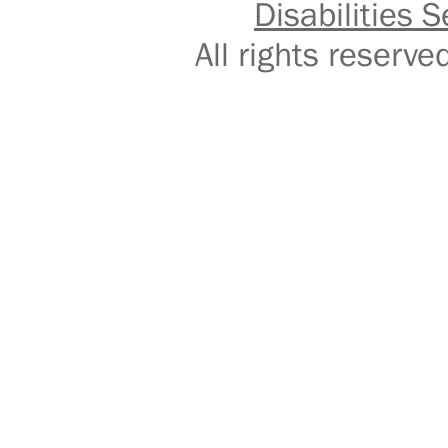
Disabilities S
All rights reser