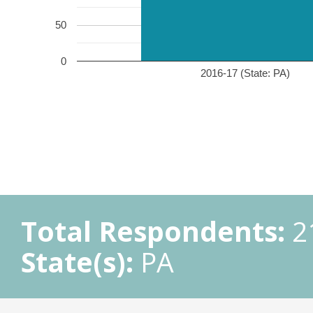
50
0
2016-17 (State: PA)
Total Respondents:
2
State(s):
PA