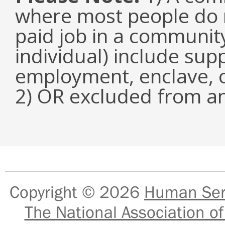
where most people do n
paid job in a communit
individual) include su
employment, enclave, 
2) OR excluded from an
Copyright © 2026
Human Serv
The National Association of