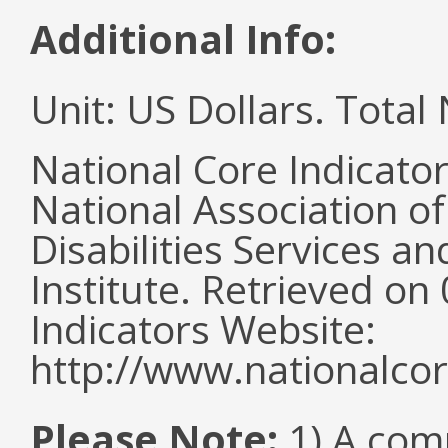
Additional Info:
Unit: US Dollars. Tota
National Core Indicato
National Association o
Disabilities Services 
Institute. Retrieved o
Indicators Website:
http://www.nationalcor
Please Note:
1) A comm