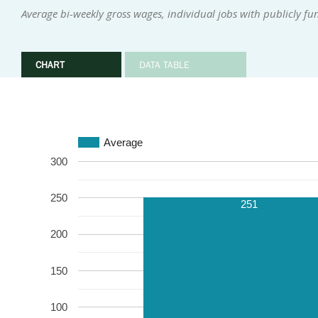
Average bi-weekly gross wages, individual jobs with publicly f
CHART
DATA TABLE
Average
300
250
251
200
150
100