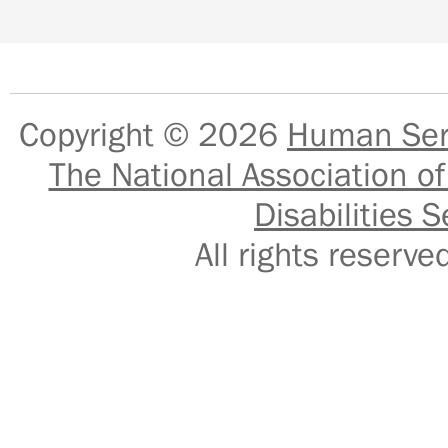
Copyright © 2026
Human Serv
The National Association of
Disabilities S
All rights reser