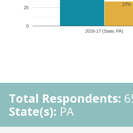
27%
20
0
2016-17 (State: PA)
Total Respondents:
6
State(s):
PA