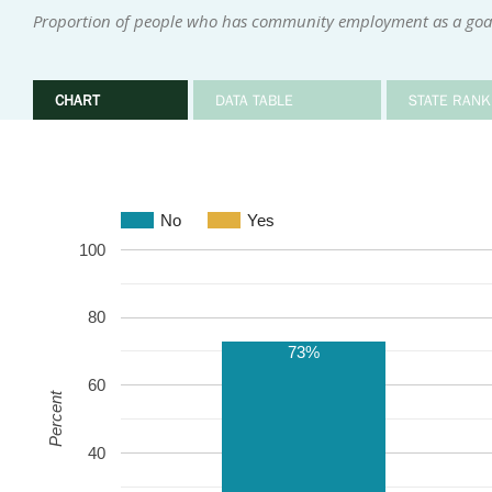
Proportion of people who has community employment as a goal 
CHART
DATA TABLE
STATE RANK
No
Yes
100
80
73%
60
Percent
40