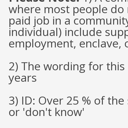
where most people do n
paid job in a communit
individual) include su
employment, enclave, 
2) The wording for thi
years
3) ID: Over 25 % of th
or 'don't know'