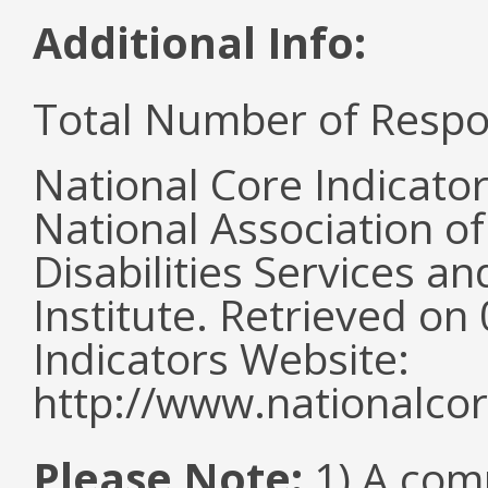
Additional Info:
Total Number of Respo
National Core Indicato
National Association o
Disabilities Services 
Institute. Retrieved o
Indicators Website:
http://www.nationalcor
Please Note:
1) A comm