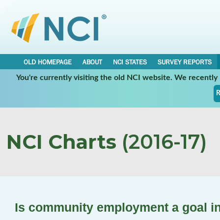
OLD HOMEPAGE
ABOUT
NCI STATES
SURVEY REPORTS
You're currently visiting the old NCI website. We recentl
R
NCI Charts
(2016-17)
Is community employment a goal in 