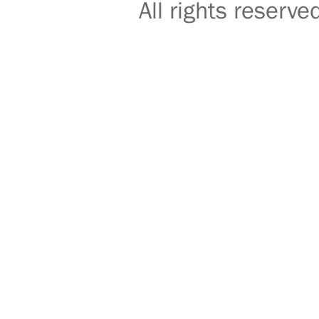
All rights reser