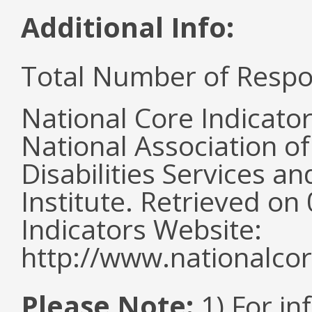
Additional Info:
Total Number of Respo
National Core Indicato
National Association o
Disabilities Services 
Institute. Retrieved o
Indicators Website:
http://www.nationalcor
Please Note:
1) For in