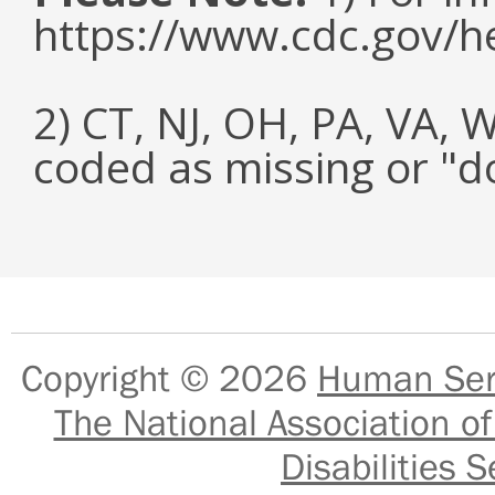
https://www.cdc.gov/h
2) CT, NJ, OH, PA, VA, 
coded as missing or "d
Copyright © 2026
Human Serv
The National Association of
Disabilities S