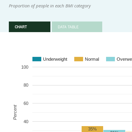
Proportion of people in each BMI category
CHART
DATA TABLE
Underweight
Normal
Overwe
100
80
60
Percent
40
35%