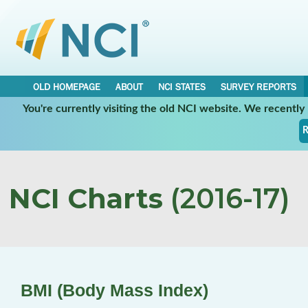
OLD HOMEPAGE
ABOUT
NCI STATES
SURVEY REPORTS
You're currently visiting the old NCI website. We recentl
R
NCI Charts
(2016-17)
BMI (Body Mass Index)