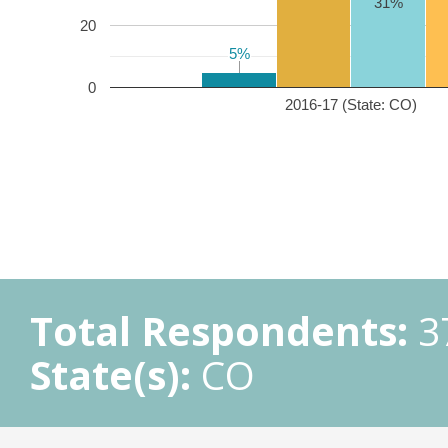
31%
20
5%
5%
0
2016-17 (State: CO)
Total Respondents:
3
State(s):
CO