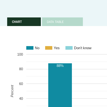
CHART
DATA TABLE
No
Yes
Don't know
100
88%
80
60
Percent
40