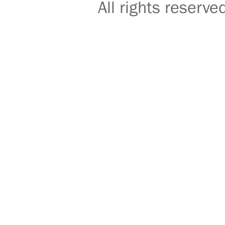
All rights reser