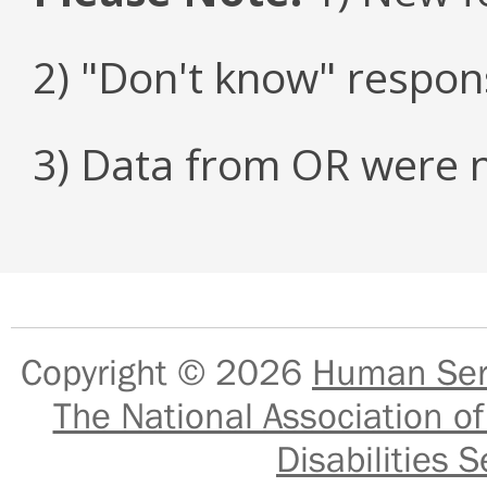
2) "Don't know" respon
3) Data from OR were n
Copyright © 2026
Human Serv
The National Association of
Disabilities S