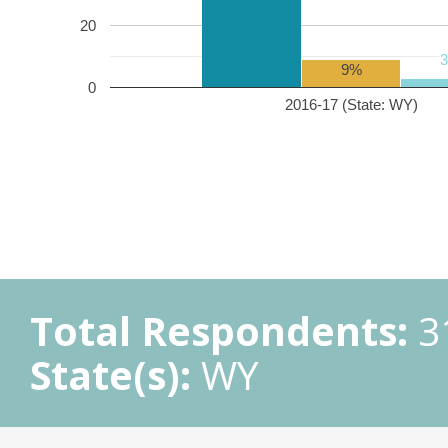
20
9%
0
2016-17 (State: WY)
Total Respondents:
3
State(s):
WY