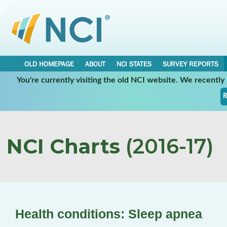
OLD HOMEPAGE
ABOUT
NCI STATES
SURVEY REPORTS
You're currently visiting the old NCI website. We recentl
R
NCI Charts
(2016-17)
Health conditions: Sleep apnea