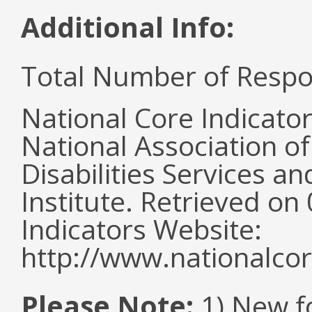
Additional Info:
Total Number of Respo
National Core Indicato
National Association o
Disabilities Services 
Institute. Retrieved o
Indicators Website:
http://www.nationalcor
Please Note:
1) New f