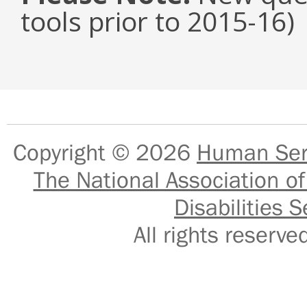
tools prior to 2015-16)
Copyright © 2026
Human Serv
The National Association of
Disabilities S
All rights reser