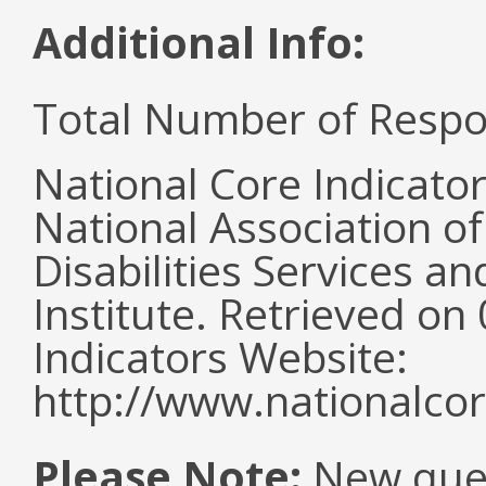
Additional Info:
Total Number of Respo
National Core Indicato
National Association o
Disabilities Services 
Institute. Retrieved o
Indicators Website:
http://www.nationalcor
Please Note:
New ques