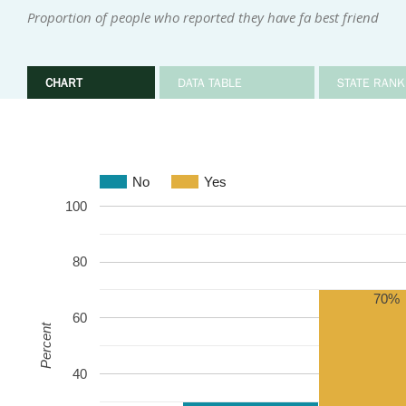
Proportion of people who reported they have fa best friend
CHART
DATA TABLE
STATE RANK
No
Yes
100
80
70%
60
Percent
40