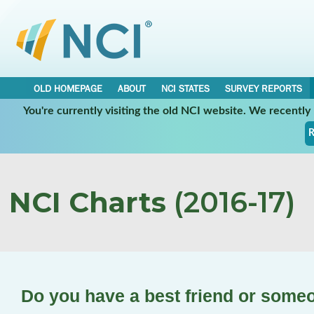
OLD HOMEPAGE
ABOUT
NCI STATES
SURVEY REPORTS
You're currently visiting the old NCI website. We recentl
R
NCI Charts
(2016-17)
Do you have a best friend or someo