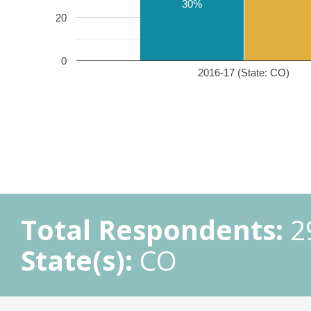
30%
20
0
2016-17 (State: CO)
Total Respondents:
2
State(s):
CO