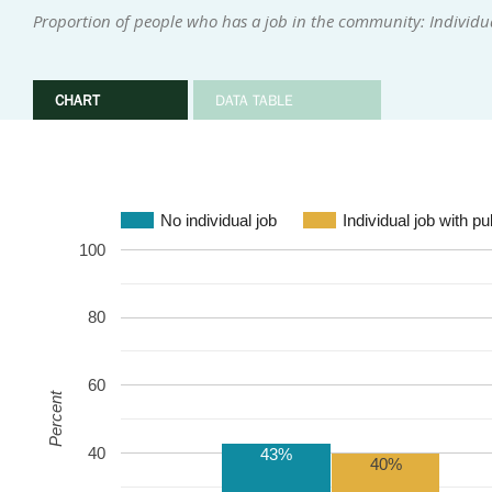
Proportion of people who has a job in the community: Individu
CHART
DATA TABLE
No individual job
Individual job with p
100
80
60
Percent
40
43%
40%