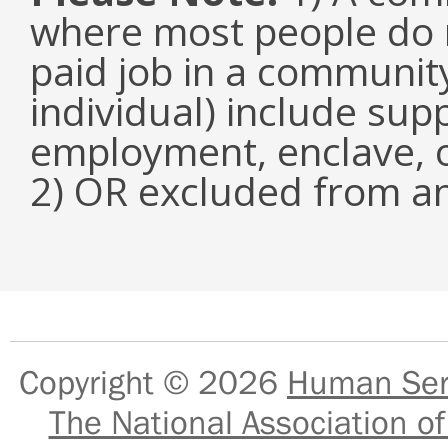
where most people do n
paid job in a communit
individual) include su
employment, enclave, 
2) OR excluded from an
Copyright © 2026
Human Serv
The National Association of