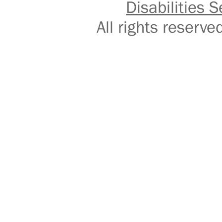
Disabilities S
All rights reser