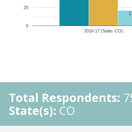
20
1
0
2016-17 (State: CO)
Total Respondents:
7
State(s):
CO