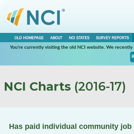
OLD HOMEPAGE
ABOUT
NCI STATES
SURVEY REPORTS
You're currently visiting the old NCI website. We recentl
R
NCI Charts
(2016-17)
Has paid individual community job