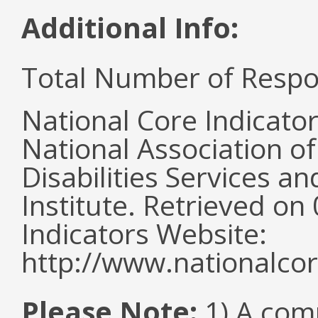
Additional Info:
Total Number of Respo
National Core Indicato
National Association o
Disabilities Services 
Institute. Retrieved o
Indicators Website:
http://www.nationalcor
Please Note:
1) A comm