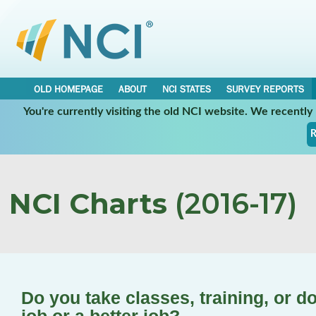
OLD HOMEPAGE
ABOUT
NCI STATES
SURVEY REPORTS
You're currently visiting the old NCI website. We recentl
R
NCI Charts
(2016-17)
Do you take classes, training, or d