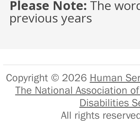
Please Note:
The word
previous years
Copyright © 2026
Human Serv
The National Association of
Disabilities S
All rights reser