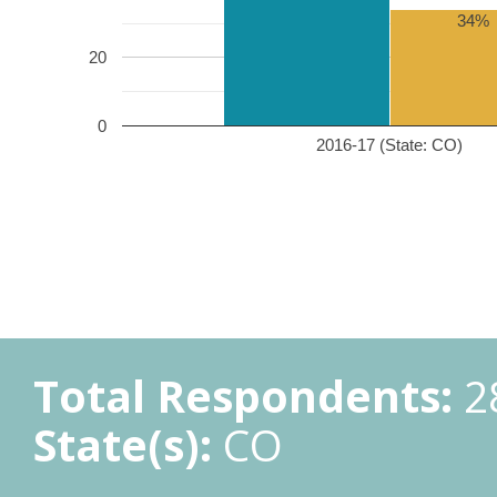
34%
20
0
2016-17 (State: CO)
Total Respondents:
2
State(s):
CO