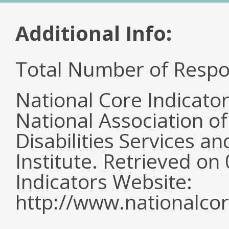
Additional Info:
Total Number of Respo
National Core Indicato
National Association o
Disabilities Services 
Institute. Retrieved o
Indicators Website:
http://www.nationalcor