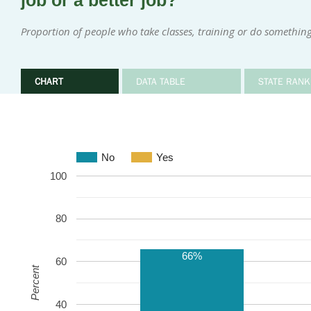
job or a better job?
Proportion of people who take classes, training or do something 
CHART
DATA TABLE
STATE RANK
No
Yes
100
80
66%
60
Percent
40