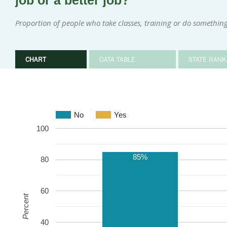
job or a better job?
Proportion of people who take classes, training or do something 
CHART
DATA TABLE
STATE RANK
No
Yes
100
85%
80
60
Percent
40