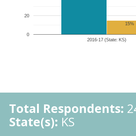
20
15%
0
2016-17 (State: KS)
Total Respondents:
2
State(s):
KS