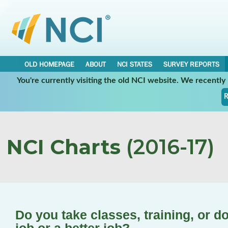
OLD HOMEPAGE
ABOUT
NCI STATES
SURVEY REPORTS
You're currently visiting the old NCI website. We recentl
R
NCI Charts
(2016-17)
Do you take classes, training, or d