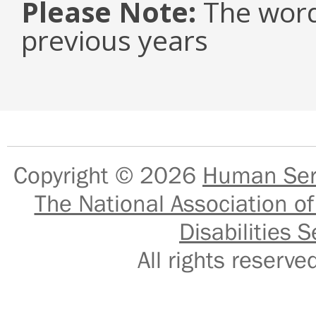
Please Note:
The word
previous years
Copyright © 2026
Human Serv
The National Association of
Disabilities S
All rights reser