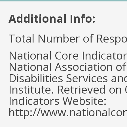
Additional Info:
Total Number of Respo
National Core Indicato
National Association o
Disabilities Services 
Institute. Retrieved o
Indicators Website:
http://www.nationalcor