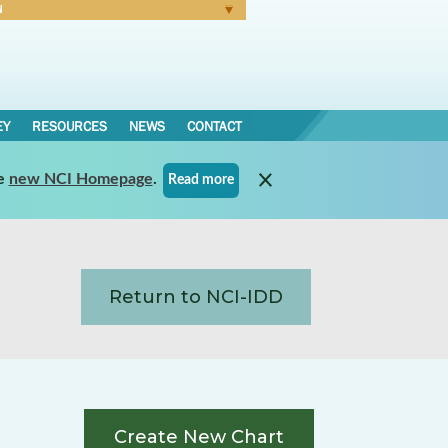
N
Forgot Password
EY
RESOURCES
NEWS
CONTACT
e
new NCI Homepage
.
Read more
Return to NCI-IDD
Create New Chart