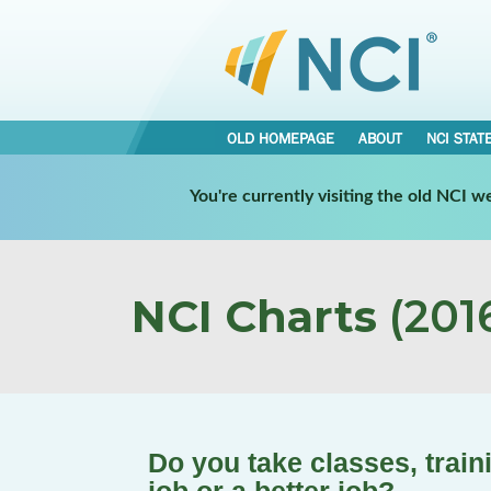
OLD HOMEPAGE
ABOUT
NCI STAT
You're currently visiting the old NCI 
NCI Charts
(2016
Do you take classes, train