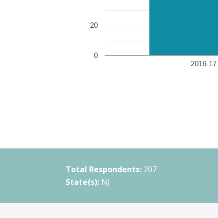
20
0
2016-17 
Total Respondents:
207
State(s):
NJ