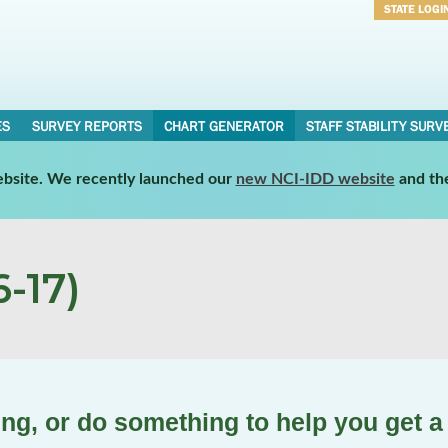
STATE LOGI
Username
Password
ES
SURVEY REPORTS
CHART GENERATOR
STAFF STABILITY SURV
website. We recently launched our
new NCI-IDD website
and th
-17)
ing, or do something to help you get a