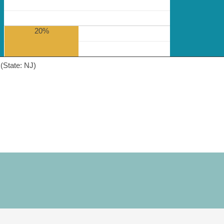
20%
(State: NJ)