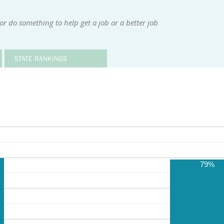
or do something to help get a job or a better job
STATE RANKINGS
79%