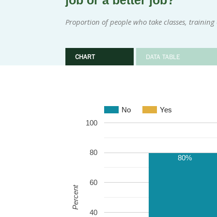
job or a better job?
Proportion of people who take classes, training 
CHART
DATA TABLE
No
Yes
100
80
80%
60
Percent
40