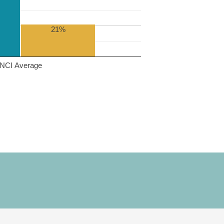
21%
NCI Average