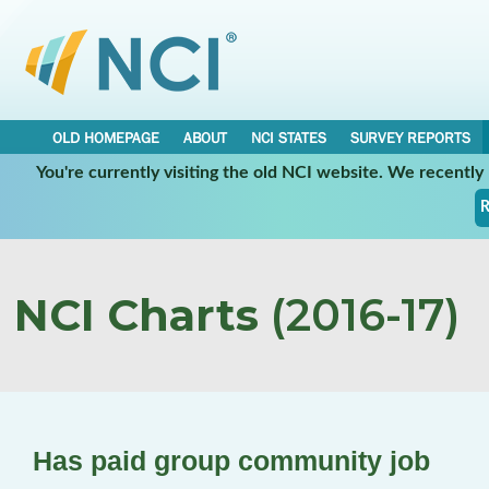
OLD HOMEPAGE
ABOUT
NCI STATES
SURVEY REPORTS
You're currently visiting the old NCI website. We recentl
R
NCI Charts
(2016-17)
Has paid group community job