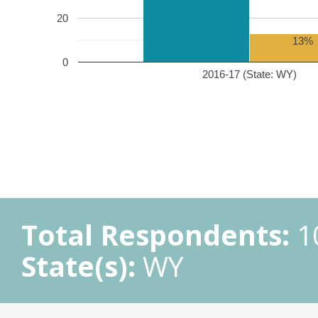
20
13%
0
2016-17 (State: WY)
Total Respondents:
1
State(s):
WY