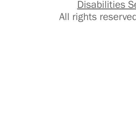
Disabilities S
All rights reser