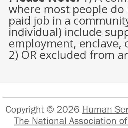
where most people do n
paid job in a communit
individual) include su
employment, enclave, 
2) OR excluded from an
Copyright © 2026
Human Serv
The National Association of