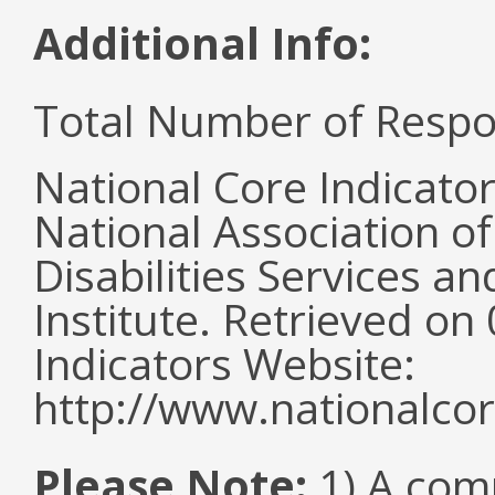
Additional Info:
Total Number of Respo
National Core Indicato
National Association o
Disabilities Services 
Institute. Retrieved o
Indicators Website:
http://www.nationalcor
Please Note:
1) A comm