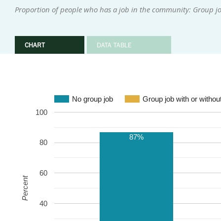
Proportion of people who has a job in the community: Group j
CHART
DATA TABLE
No group job
Group job with or withou
100
87%
80
60
Percent
40