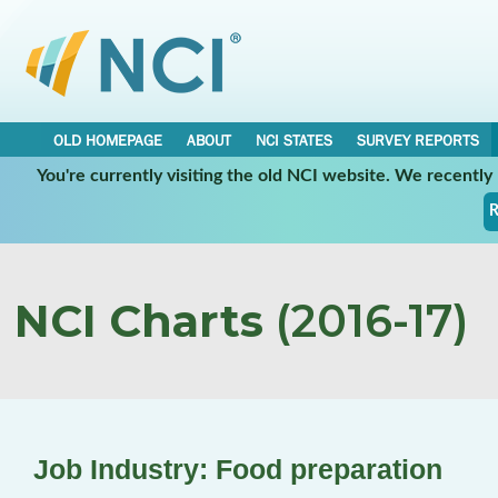
OLD HOMEPAGE
ABOUT
NCI STATES
SURVEY REPORTS
You're currently visiting the old NCI website. We recentl
R
NCI Charts
(2016-17)
Job Industry: Food preparation