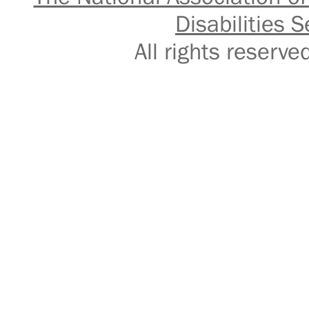
Disabilities S
All rights reser