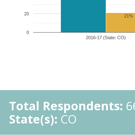
20
21%
0
2016-17 (State: CO)
Total Respondents:
6
State(s):
CO