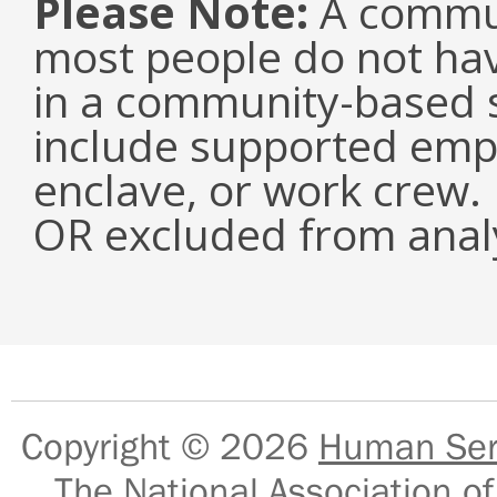
Please Note:
A commun
most people do not have
in a community-based s
include supported emp
enclave, or work crew.
OR excluded from analy
Copyright © 2026
Human Serv
The National Association of