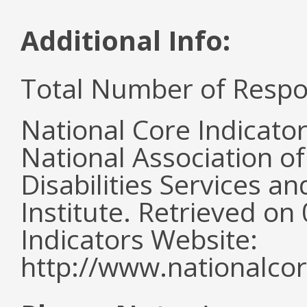
Additional Info:
Total Number of Respo
National Core Indicato
National Association o
Disabilities Services 
Institute. Retrieved o
Indicators Website:
http://www.nationalcor