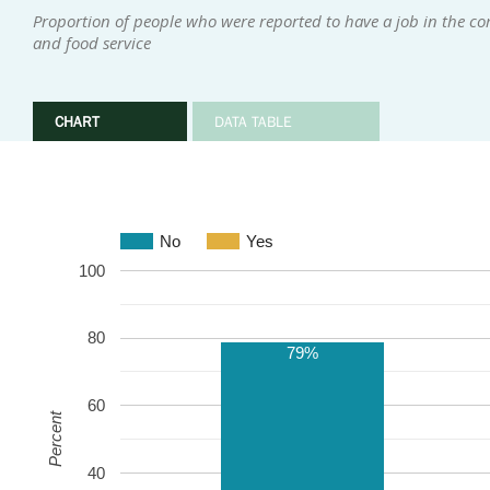
Proportion of people who were reported to have a job in the co
and food service
CHART
DATA TABLE
No
Yes
100
80
79%
60
Percent
40