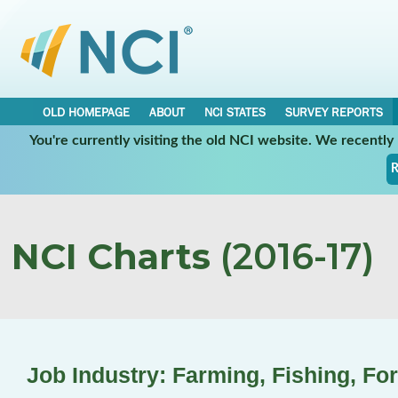
OLD HOMEPAGE
ABOUT
NCI STATES
SURVEY REPORTS
You're currently visiting the old NCI website. We recentl
R
NCI Charts
(2016-17)
Job Industry: Farming, Fishing, Fo