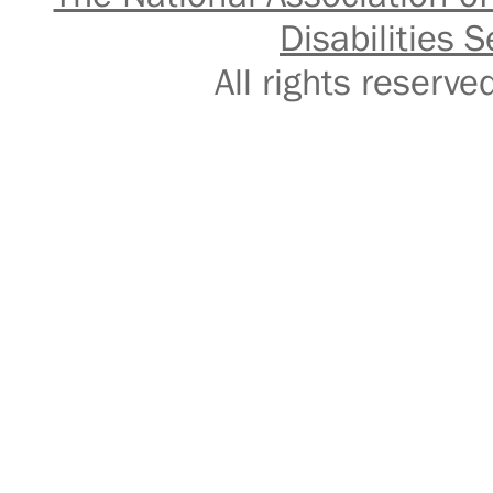
Disabilities S
All rights reser