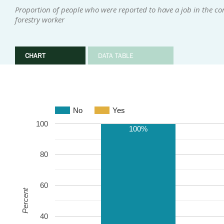
Proportion of people who were reported to have a job in the com
forestry worker
CHART
DATA TABLE
No
Yes
100
100%
80
60
Percent
40