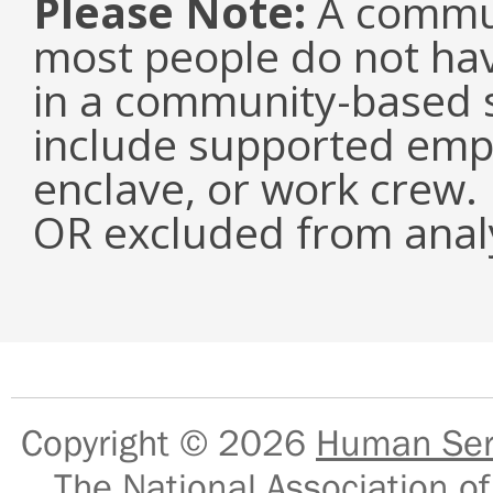
Please Note:
A commun
most people do not have
in a community-based s
include supported emp
enclave, or work crew.
OR excluded from analy
Copyright © 2026
Human Serv
The National Association of