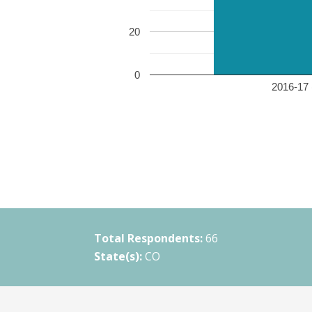
20
0
2016-17 
Total Respondents:
66
State(s):
CO