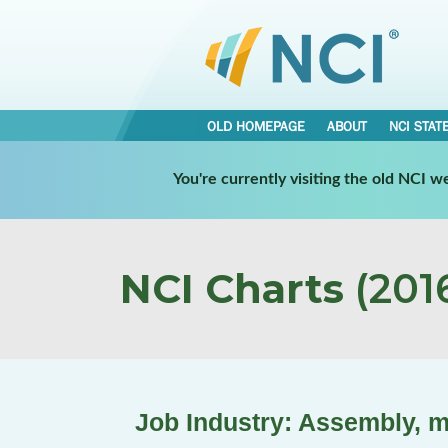
OLD HOMEPAGE
ABOUT
NCI STAT
You're currently visiting the old NCI 
NCI Charts
(2016
Job Industry: Assembly, 