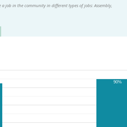
a job in the community in different types of jobs: Assembly,
90%