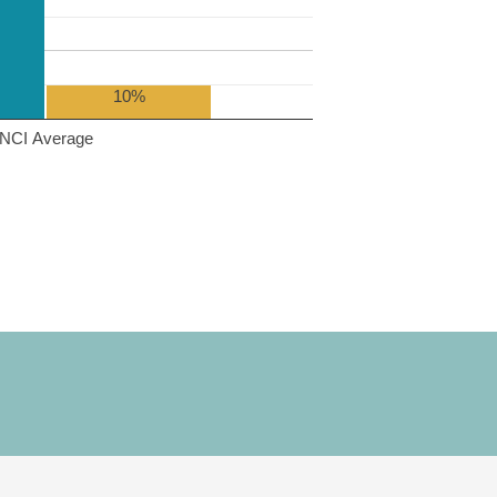
10%
NCI Average