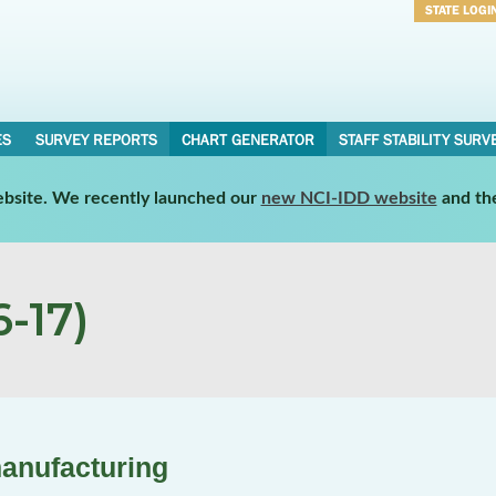
STATE LOGI
Username
Password
ES
SURVEY REPORTS
CHART GENERATOR
STAFF STABILITY SURV
website. We recently launched our
new NCI-IDD website
and th
-17)
manufacturing