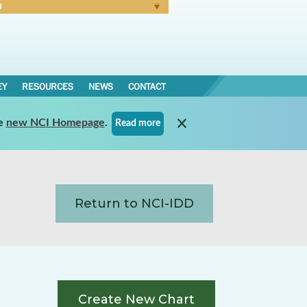
N
Forgot Password
EY
RESOURCES
NEWS
CONTACT
e
new NCI Homepage
.
Read more
Return to NCI-IDD
Create New Chart