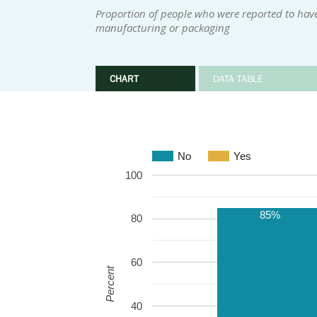
Proportion of people who were reported to have 
manufacturing or packaging
CHART
DATA TABLE
No
Yes
100
85%
80
60
Percent
40