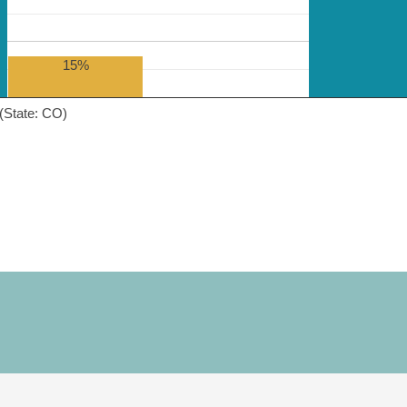
15%
(State: CO)