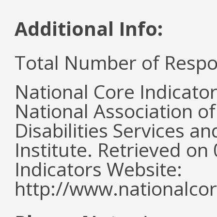
Additional Info:
Total Number of Respo
National Core Indicato
National Association o
Disabilities Services 
Institute. Retrieved o
Indicators Website:
http://www.nationalcor