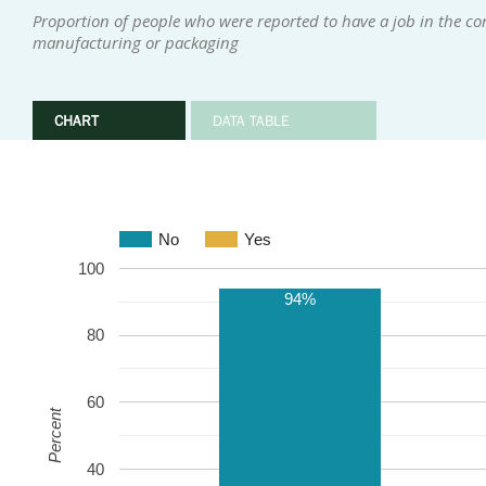
Proportion of people who were reported to have a job in the com
manufacturing or packaging
CHART
DATA TABLE
No
Yes
100
94%
80
60
Percent
40