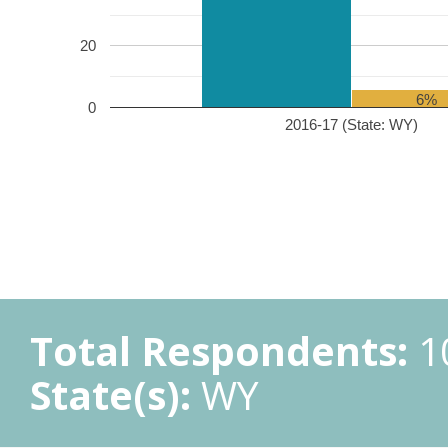
20
6%
0
2016-17 (State: WY)
Total Respondents:
1
State(s):
WY