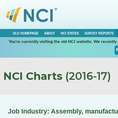
OLD HOMEPAGE
ABOUT
NCI STATES
SURVEY REPORTS
You're currently visiting the old NCI website. We recentl
R
NCI Charts
(2016-17)
Job Industry: Assembly, manufactu