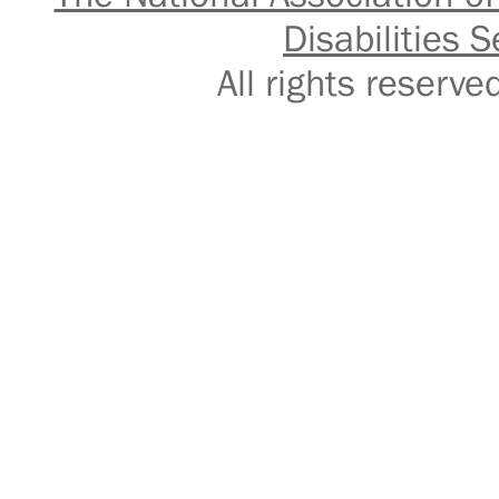
Disabilities S
All rights reser