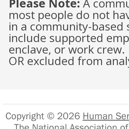
Please Note:
A commun
most people do not have
in a community-based s
include supported emp
enclave, or work crew.
OR excluded from analy
Copyright © 2026
Human Serv
The National Association of