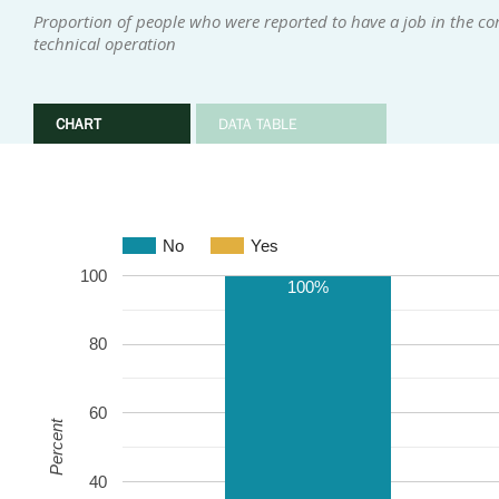
Proportion of people who were reported to have a job in the com
technical operation
CHART
DATA TABLE
No
Yes
100
100%
80
60
Percent
40