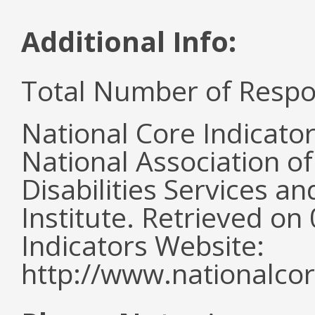
Additional Info:
Total Number of Respo
National Core Indicato
National Association o
Disabilities Services 
Institute. Retrieved o
Indicators Website:
http://www.nationalcor