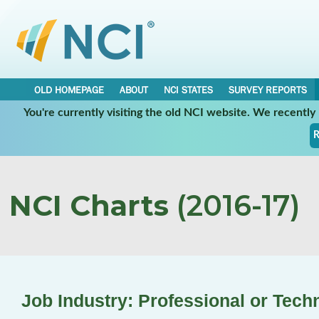
OLD HOMEPAGE
ABOUT
NCI STATES
SURVEY REPORTS
You're currently visiting the old NCI website. We recentl
R
NCI Charts
(2016-17)
Job Industry: Professional or Tech