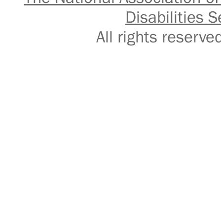
Disabilities S
All rights reser