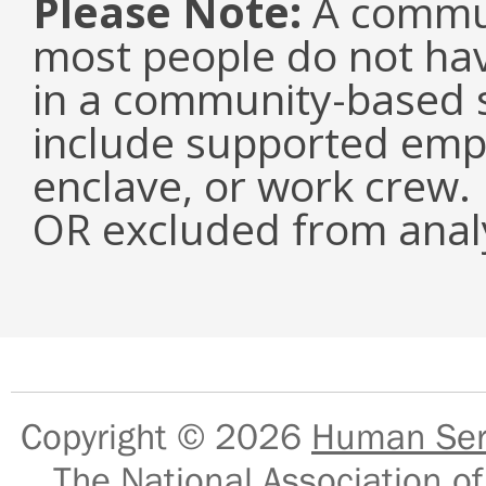
Please Note:
A commun
most people do not have
in a community-based s
include supported emp
enclave, or work crew.
OR excluded from analy
Copyright © 2026
Human Serv
The National Association of