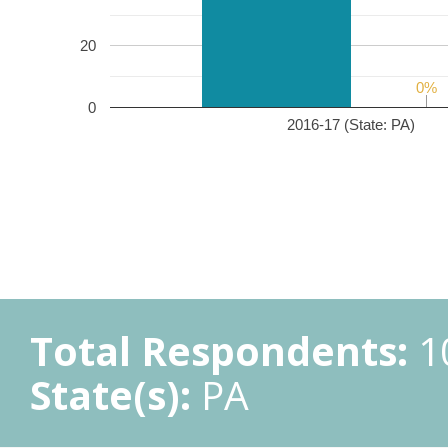
20
0%
0%
0
2016-17 (State: PA)
Total Respondents:
1
State(s):
PA