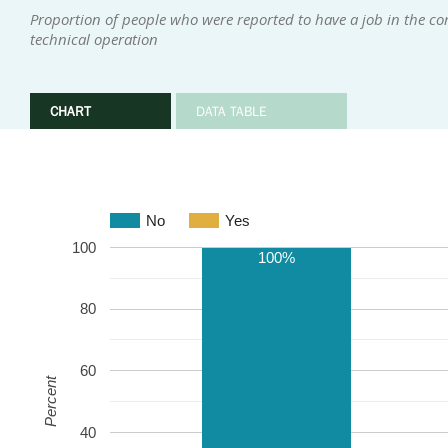
Proportion of people who were reported to have a job in the com
technical operation
CHART
DATA TABLE
No
Yes
100
100%
80
60
Percent
40