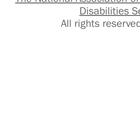
Disabilities S
All rights reser