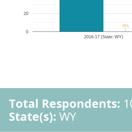
20
0%
0%
0
2016-17 (State: WY)
Total Respondents:
1
State(s):
WY