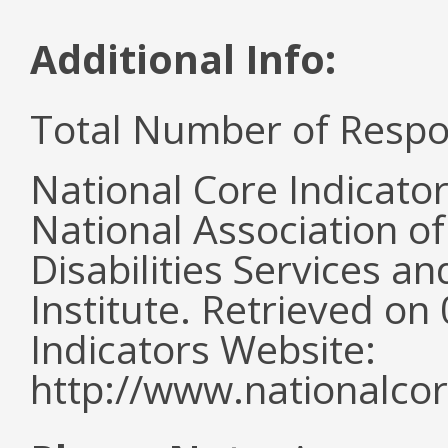
Additional Info:
Total Number of Respo
National Core Indicato
National Association o
Disabilities Services 
Institute. Retrieved o
Indicators Website:
http://www.nationalcor