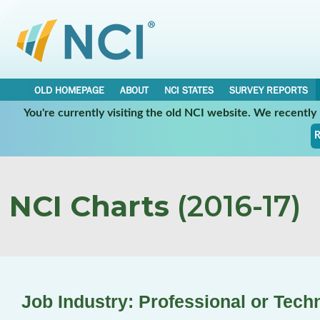
OLD HOMEPAGE
ABOUT
NCI STATES
SURVEY REPORTS
You're currently visiting the old NCI website. We recentl
R
NCI Charts
(2016-17)
Job Industry: Professional or Tech