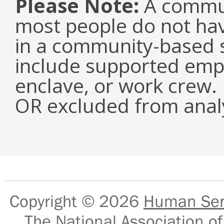
Please Note:
A commun
most people do not have
in a community-based s
include supported emp
enclave, or work crew.
OR excluded from analy
Copyright © 2026
Human Serv
The National Association of