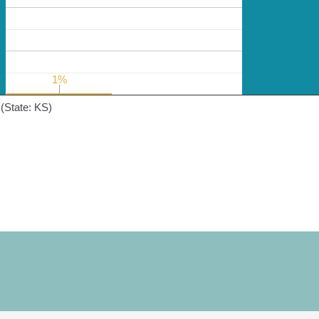
1%
1%
(State: KS)