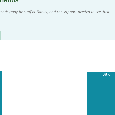
friends
ends (may be staff or family) and the support needed to see their
98%