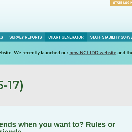
STATE LOGI
Username
Password
ES
SURVEY REPORTS
CHART GENERATOR
STAFF STABILITY SURV
website. We recently launched our
new NCI-IDD website
and th
-17)
iends when you want to? Rules or