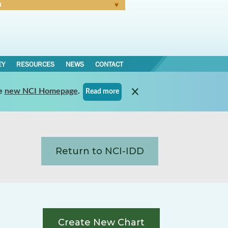
N
Forgot Password
EY
RESOURCES
NEWS
CONTACT
e
new NCI Homepage
.
Read more
Return to NCI-IDD
Create New Chart