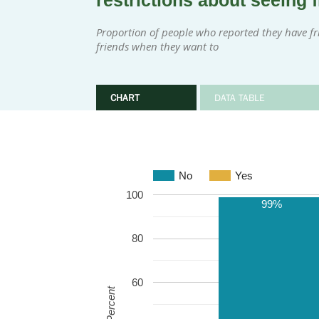
restrictions about seeing 
Proportion of people who reported they have fri
friends when they want to
CHART
DATA TABLE
No
Yes
100
99%
80
60
Percent