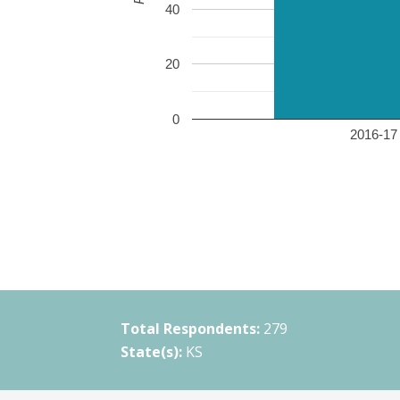
40
20
0
2016-17 
Total Respondents:
279
State(s):
KS