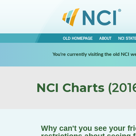
OLD HOMEPAGE
ABOUT
NCI STAT
You're currently visiting the old NCI 
NCI Charts
(2016
Why can't you see your fr