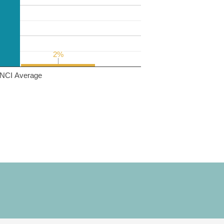
2%
2%
NCI Average