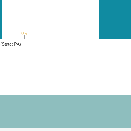
0%
0%
(State: PA)