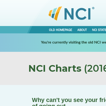
OLD HOMEPAGE
ABOUT
NCI STAT
You're currently visiting the old NCI 
NCI Charts
(2016
Why can't you see your f