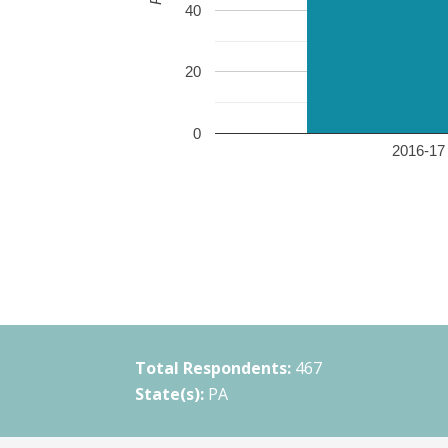
40
20
0
2016-17 
Total Respondents:
467
State(s):
PA