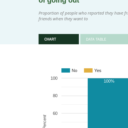
of going out
Proportion of people who reported they have fri
friends when they want to
CHART
DATA TABLE
No
Yes
100
100%
80
60
Percent