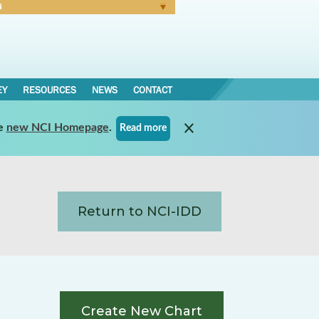
N
Forgot Password
EY
RESOURCES
NEWS
CONTACT
e
new NCI Homepage
.
Read more
Return to NCI-IDD
Create New Chart