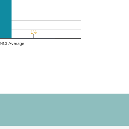
1%
1%
NCI Average