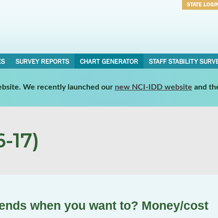
STATE LOGI
Username
Password
ES
SURVEY REPORTS
CHART GENERATOR
STAFF STABILITY SURV
website. We recently launched our
new NCI-IDD website
and th
-17)
riends when you want to? Money/cost