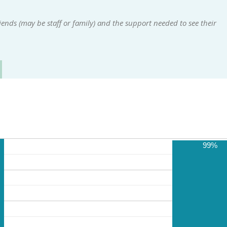
ends (may be staff or family) and the support needed to see their
99%