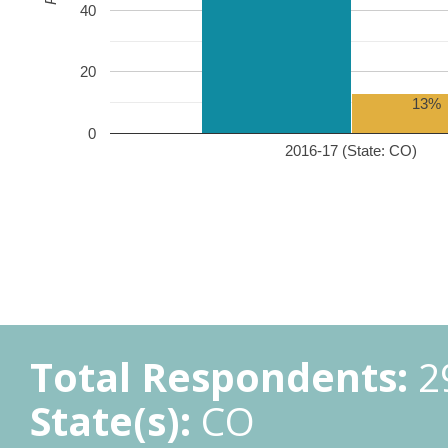
40
20
13%
0
2016-17 (State: CO)
Total Respondents:
2
State(s):
CO