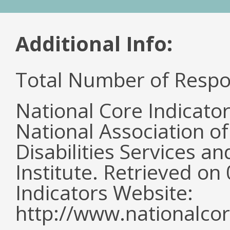
Additional Info:
Total Number of Respo
National Core Indicato
National Association o
Disabilities Services 
Institute. Retrieved o
Indicators Website:
http://www.nationalcor