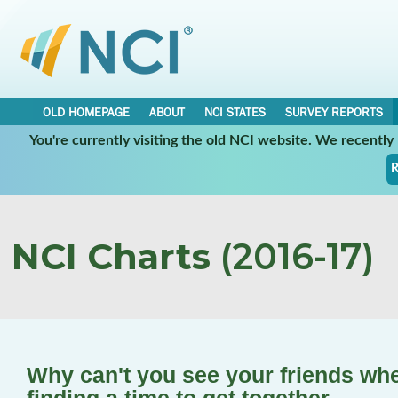
OLD HOMEPAGE
ABOUT
NCI STATES
SURVEY REPORTS
You're currently visiting the old NCI website. We recentl
R
NCI Charts
(2016-17)
Why can't you see your friends whe