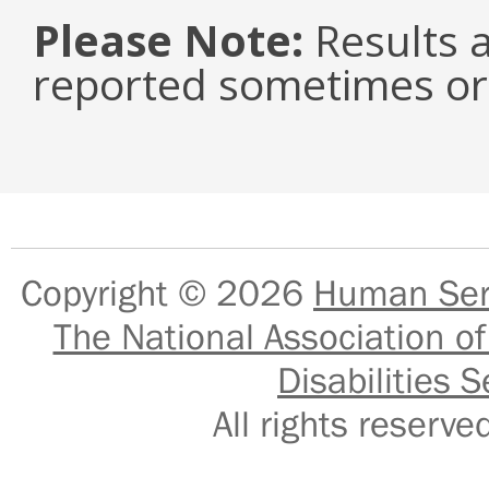
Please Note:
Results a
reported sometimes or 
Copyright © 2026
Human Serv
The National Association of
Disabilities S
All rights reser