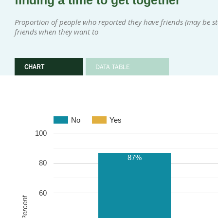
finding a time to get together
Proportion of people who reported they have friends (may be sta
friends when they want to
CHART
DATA TABLE
No
Yes
100
87%
80
60
Percent