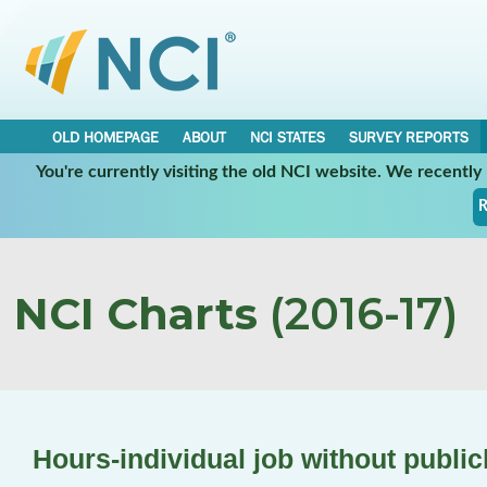
OLD HOMEPAGE
ABOUT
NCI STATES
SURVEY REPORTS
You're currently visiting the old NCI website. We recentl
R
NCI Charts
(2016-17)
Hours-individual job without publi