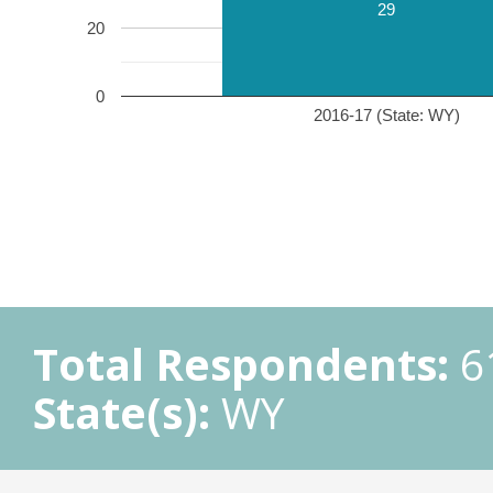
29
20
0
2016-17 (State: WY)
Total Respondents:
6
State(s):
WY