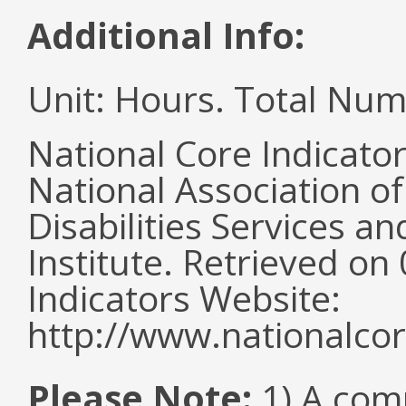
Additional Info:
Unit: Hours. Total Nu
National Core Indicato
National Association o
Disabilities Services 
Institute. Retrieved o
Indicators Website:
http://www.nationalcor
Please Note:
1) A comm