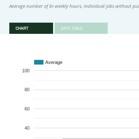
Average number of bi-weekly hours, individual jobs without pu
CHART
DATA TABLE
Average
100
80
60
40