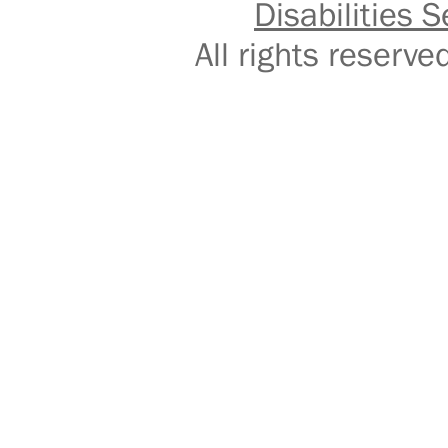
Disabilities S
All rights reser