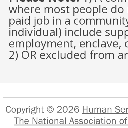
where most people do n
paid job in a communit
individual) include su
employment, enclave, 
2) OR excluded from an
Copyright © 2026
Human Serv
The National Association of