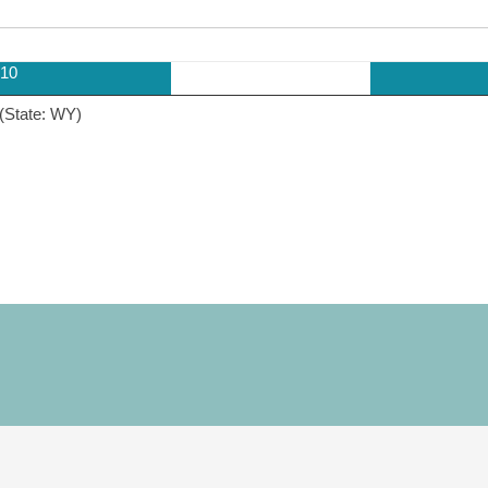
10
(State: WY)