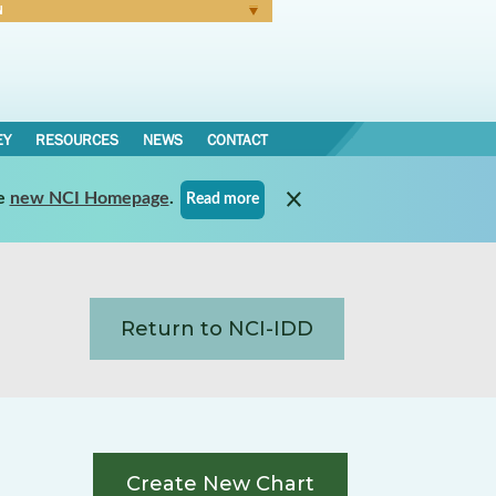
N
Forgot Password
EY
RESOURCES
NEWS
CONTACT
e
new NCI Homepage
.
Read more
Return to NCI-IDD
Create New Chart