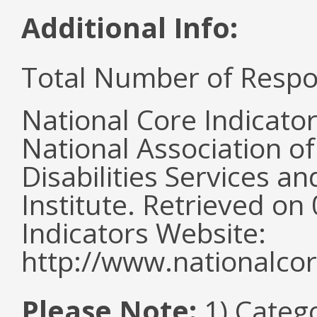
Additional Info:
Total Number of Respo
National Core Indicato
National Association o
Disabilities Services 
Institute. Retrieved o
Indicators Website:
http://www.nationalcor
Please Note:
1) Categ