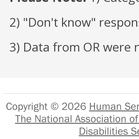
2) "Don't know" respon
3) Data from OR were n
Copyright © 2026
Human Serv
The National Association of
Disabilities S