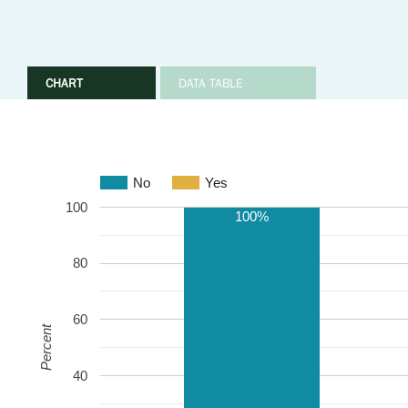
CHART
DATA TABLE
No
Yes
100
100%
80
60
Percent
40