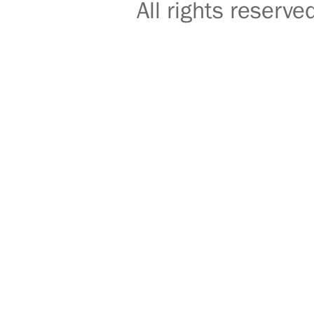
All rights reser