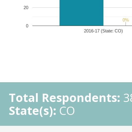
20
0%
0%
0
2016-17 (State: CO)
Total Respondents:
3
State(s):
CO