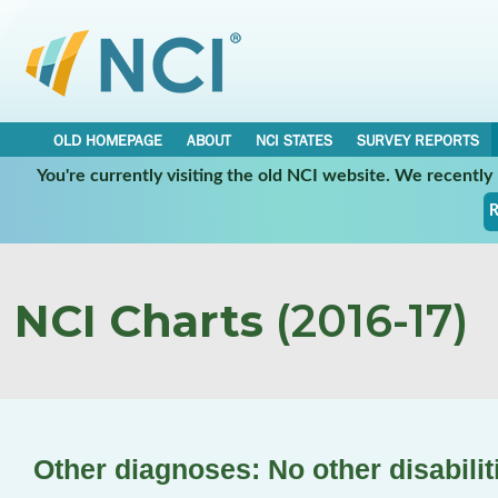
OLD HOMEPAGE
ABOUT
NCI STATES
SURVEY REPORTS
You're currently visiting the old NCI website. We recentl
R
NCI Charts
(2016-17)
Other diagnoses: No other disabilit