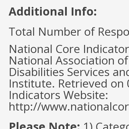
Additional Info:
Total Number of Respo
National Core Indicato
National Association o
Disabilities Services 
Institute. Retrieved o
Indicators Website:
http://www.nationalcor
Please Note:
1) Categ