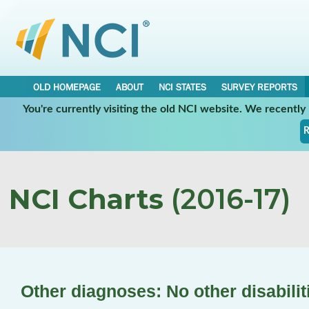
OLD HOMEPAGE
ABOUT
NCI STATES
SURVEY REPORTS
You're currently visiting the old NCI website. We recentl
R
NCI Charts
(2016-17)
Other diagnoses: No other disabilit