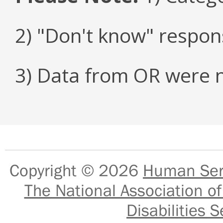
2) "Don't know" respon
3) Data from OR were n
Copyright © 2026
Human Serv
The National Association of
Disabilities S