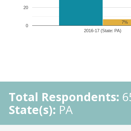
20
7%
0
2016-17 (State: PA)
Total Respondents:
6
State(s):
PA