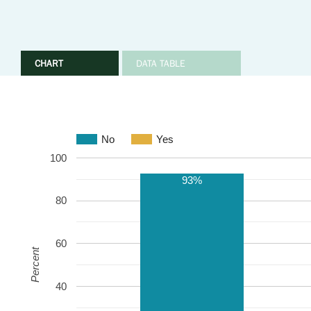
CHART
DATA TABLE
No
Yes
100
93%
80
60
Percent
40