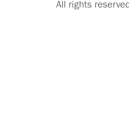
All rights reser