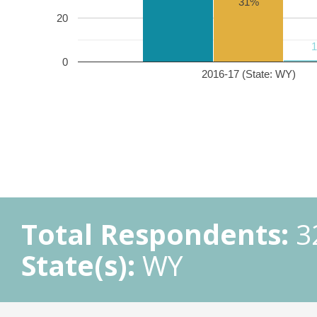
31%
20
0
2016-17 (State: WY)
Total Respondents:
3
State(s):
WY