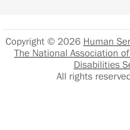
Copyright © 2026
Human Serv
The National Association of
Disabilities S
All rights reser