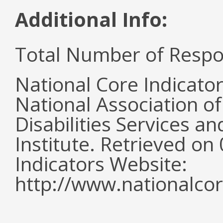
Additional Info:
Total Number of Respo
National Core Indicato
National Association o
Disabilities Services 
Institute. Retrieved o
Indicators Website:
http://www.nationalcor