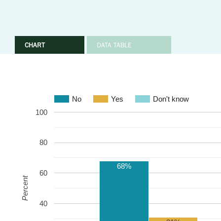
CHART
DATA TABLE
No
Yes
Don't know
100
80
68%
60
Percent
40