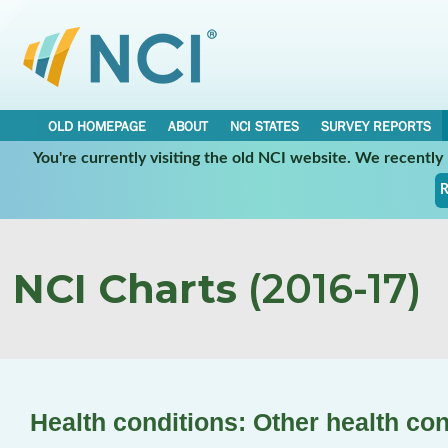
OLD HOMEPAGE
ABOUT
NCI STATES
SURVEY REPORTS
You're currently visiting the old NCI website. We recentl
R
NCI Charts
(2016-17)
Health conditions: Other health con