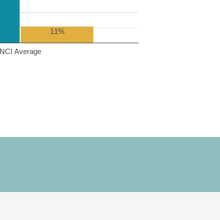
11%
NCI Average