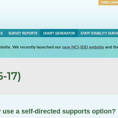
STATE LOGI
Username
Password
ES
SURVEY REPORTS
CHART GENERATOR
STAFF STABILITY SURV
website. We recently launched our
new NCI-IDD website
and th
-17)
 use a self-directed supports option?