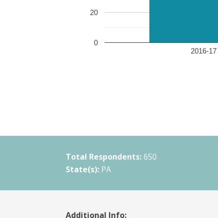
20
0
2016-17 
Total Respondents:
650
State(s):
PA
Additional Info: