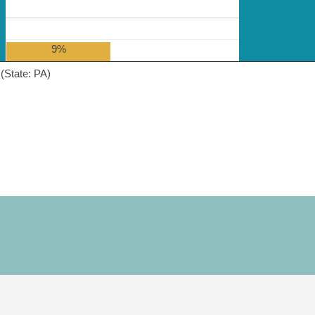
9%
(State: PA)