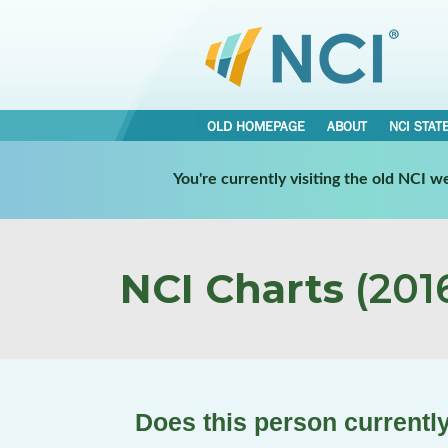
OLD HOMEPAGE
ABOUT
NCI STAT
You're currently visiting the old NCI 
NCI Charts
(2016
Does this person currently