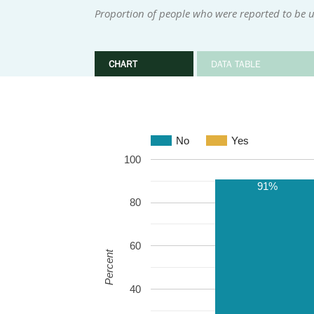
Proportion of people who were reported to be u
CHART
DATA TABLE
No
Yes
100
91%
80
60
Percent
40