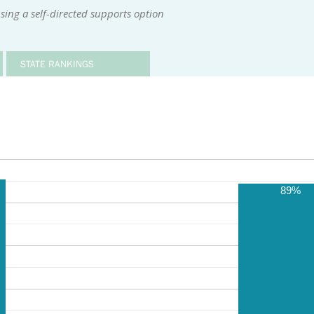
sing a self-directed supports option
STATE RANKINGS
89%