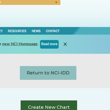
N
Forgot Password
EY
RESOURCES
NEWS
CONTACT
e
new NCI Homepage
.
Read more
Return to NCI-IDD
Create New Chart