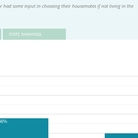
 had some input in choosing their housemates if not living in the
STATE RANKINGS
56%