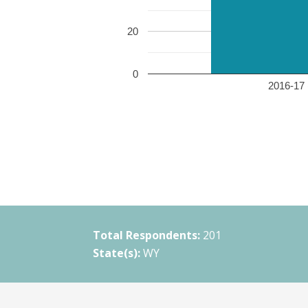
20
0
2016-17 
Total Respondents:
201
State(s):
WY