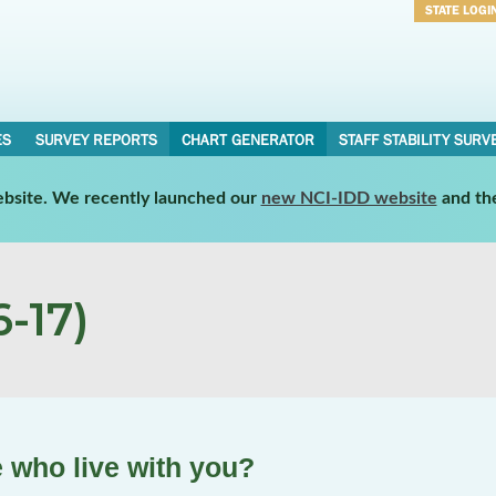
STATE LOGI
Username
Password
ES
SURVEY REPORTS
CHART GENERATOR
STAFF STABILITY SURV
website. We recently launched our
new NCI-IDD website
and th
-17)
 who live with you?