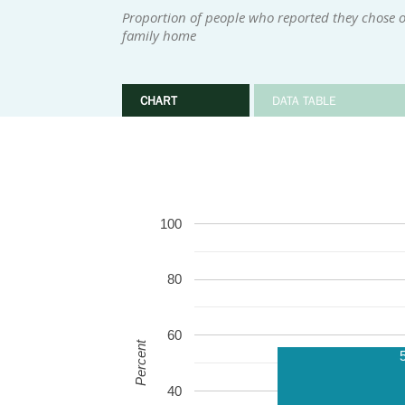
Proportion of people who reported they chose or
family home
CHART
DATA TABLE
100
80
60
Percent
40