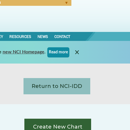
N
Forgot Password
EY
RESOURCES
NEWS
CONTACT
e
new NCI Homepage
.
Read more
Return to NCI-IDD
Create New Chart