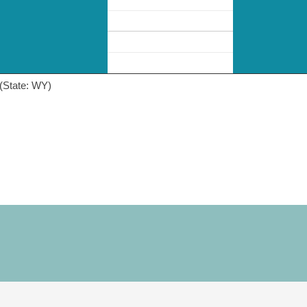
(State: WY)