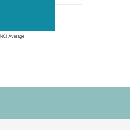
NCI Average