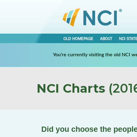
OLD HOMEPAGE
ABOUT
NCI STAT
You're currently visiting the old NCI 
NCI Charts
(2016
Did you choose the people