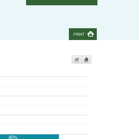
PRINT
40%