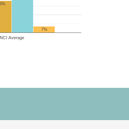
6%
7%
NCI Average