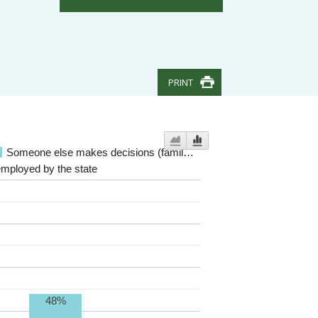
PRINT
Someone else makes decisions (famil…
employed by the state
48%