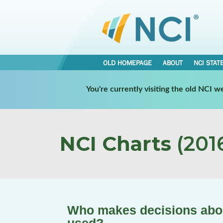
OLD HOMEPAGE
ABOUT
NCI STAT
You're currently visiting the old NCI 
NCI Charts
(2016
Who makes decisions abou