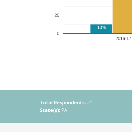
20
10%
0
2016-17 
Total Respondents:
21
State(s):
PA