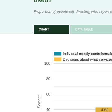
used?
Proportion of people self-directing who reporte
CHART
DATA TABLE
Individual mostly controls/m
Decisions about what services
100
80
60
Percent
40
43%