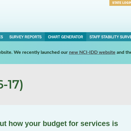
STATE LOGI
Username
Password
ES
SURVEY REPORTS
CHART GENERATOR
STAFF STABILITY SURV
website. We recently launched our
new NCI-IDD website
and th
-17)
t how your budget for services is