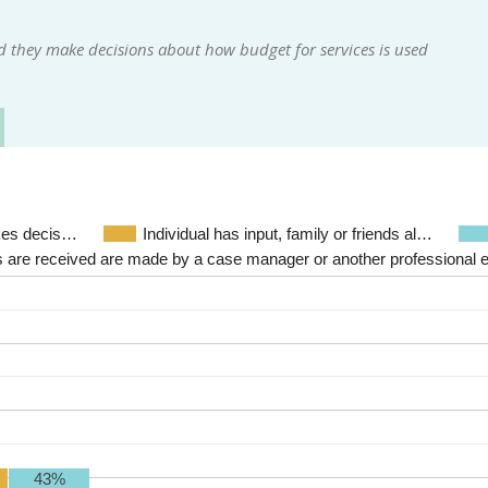
d they make decisions about how budget for services is used
akes decis…
Individual has input, family or friends al…
 are received are made by a case manager or another professional 
43%