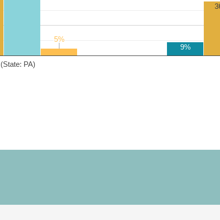
3
5%
5%
9%
(State: PA)