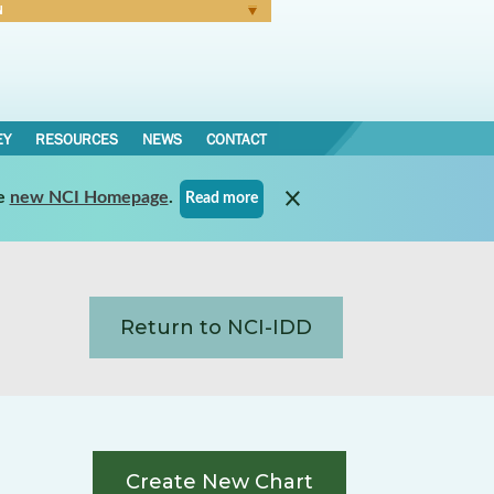
N
Forgot Password
EY
RESOURCES
NEWS
CONTACT
e
new NCI Homepage
.
Read more
Return to NCI-IDD
Create New Chart