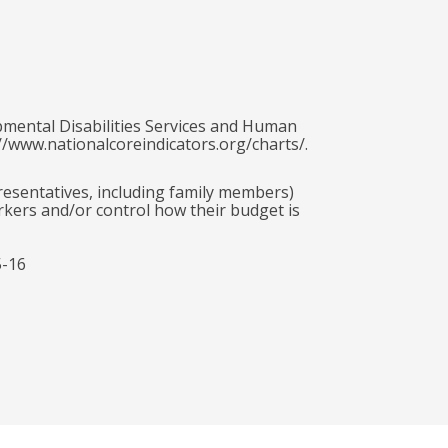
pmental Disabilities Services and Human
//www.nationalcoreindicators.org/charts/.
presentatives, including family members)
rkers and/or control how their budget is
5-16