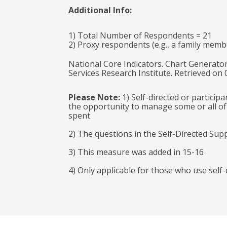
Additional Info:
1) Total Number of Respondents = 21
2) Proxy respondents (e.g., a family memb
National Core Indicators. Chart Generator
Services Research Institute. Retrieved on
Please Note:
1) Self-directed or particip
the opportunity to manage some or all of 
spent
2) The questions in the Self-Directed Sup
3) This measure was added in 15-16
4) Only applicable for those who use self-