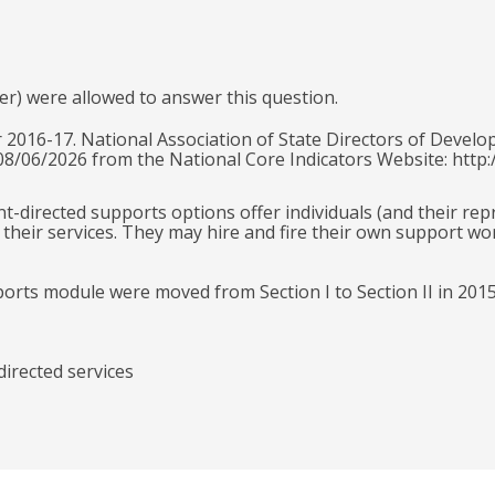
er) were allowed to answer this question.
 2016-17. National Association of State Directors of Develo
 08/06/2026 from the National Core Indicators Website: http:
ant-directed supports options offer individuals (and their re
their services. They may hire and fire their own support wo
ports module were moved from Section I to Section II in 201
directed services