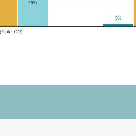
29%
3%
3%
(State: CO)