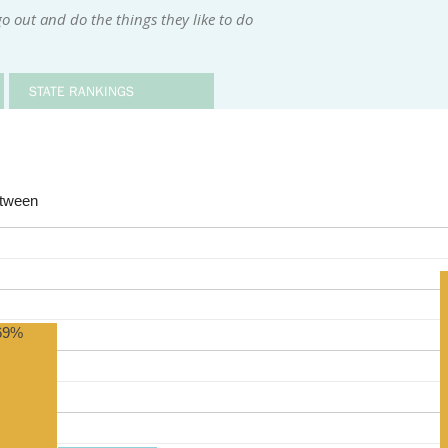
o out and do the things they like to do
STATE RANKINGS
etween
69%