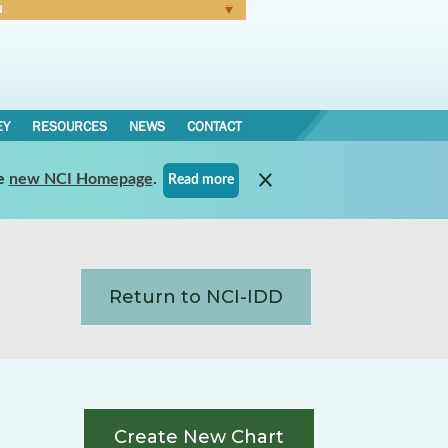
N
Forgot Password
EY
RESOURCES
NEWS
CONTACT
e
new NCI Homepage
.
Read more
Return to NCI-IDD
Create New Chart