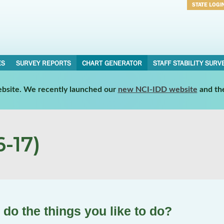
STATE LOGI
Username
Password
ES
SURVEY REPORTS
CHART GENERATOR
STAFF STABILITY SURV
website. We recently launched our
new NCI-IDD website
and th
-17)
 do the things you like to do?