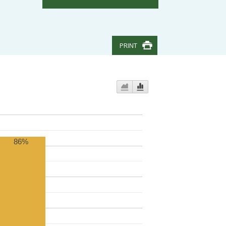
PRINT
86%