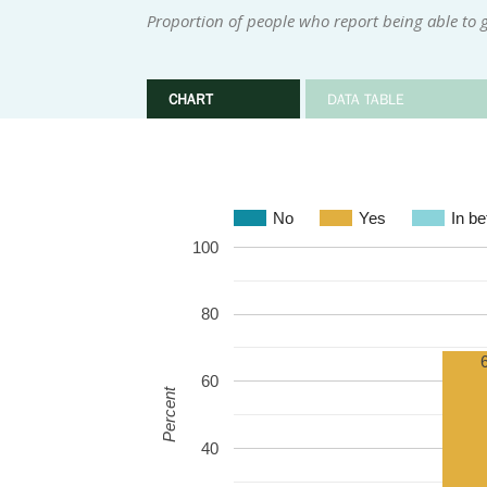
Proportion of people who report being able to g
CHART
DATA TABLE
No
Yes
In b
100
80
60
Percent
40