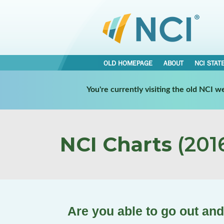
OLD HOMEPAGE
ABOUT
NCI STAT
You're currently visiting the old NCI 
NCI Charts
(2016
Are you able to go out and