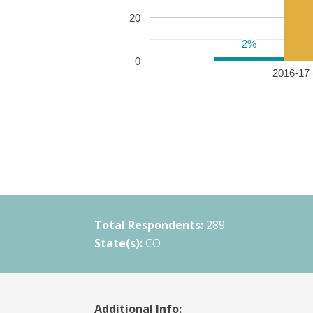
20
2%
2%
0
2016-17 
Total Respondents:
289
State(s):
CO
Additional Info: