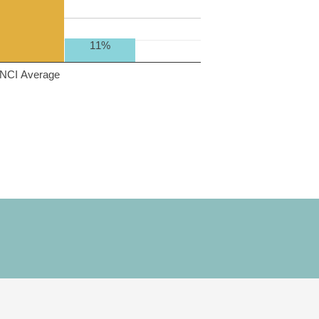
11%
NCI Average