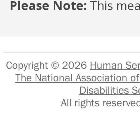
Please Note:
This mea
Copyright © 2026
Human Serv
The National Association of
Disabilities S
All rights reser