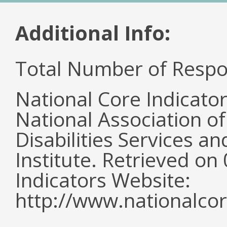
Additional Info:
Total Number of Respo
National Core Indicato
National Association o
Disabilities Services 
Institute. Retrieved o
Indicators Website:
http://www.nationalcor