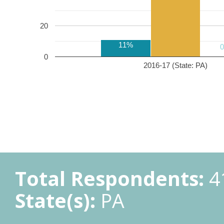
20
11%
0
2016-17 (State: PA)
Total Respondents:
4
State(s):
PA