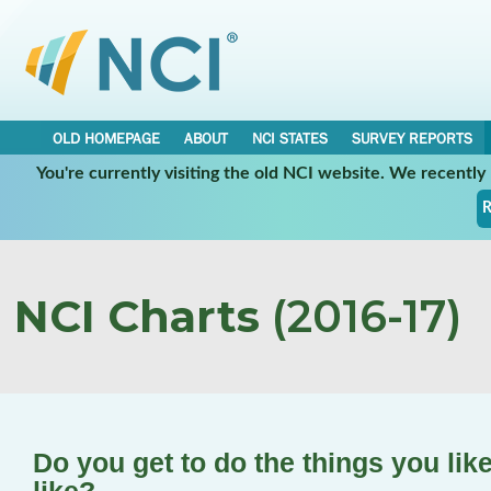
OLD HOMEPAGE
ABOUT
NCI STATES
SURVEY REPORTS
You're currently visiting the old NCI website. We recentl
R
NCI Charts
(2016-17)
Do you get to do the things you lik