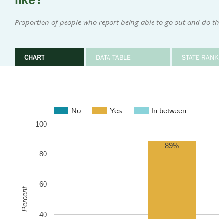
like?
Proportion of people who report being able to go out and do th
CHART
DATA TABLE
STATE RANK
No
Yes
In between
100
89%
80
60
Percent
40