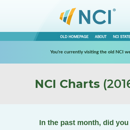
OLD HOMEPAGE
ABOUT
NCI STAT
You're currently visiting the old NCI 
NCI Charts
(2016
In the past month, did yo