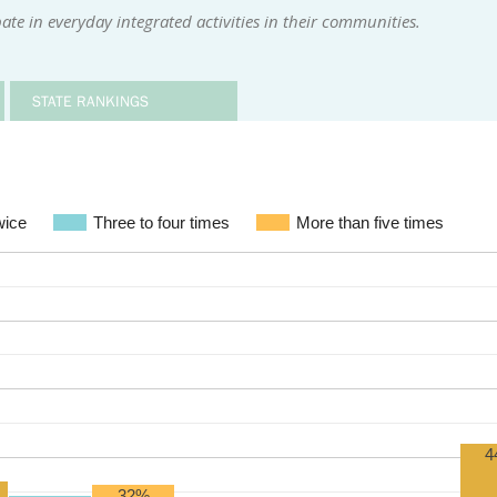
te in everyday integrated activities in their communities.
STATE RANKINGS
wice
Three to four times
More than five times
4
32%