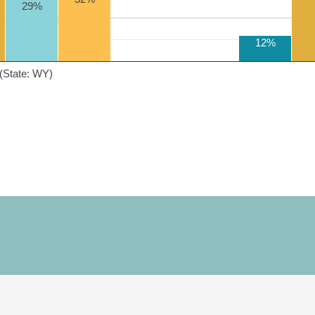
29%
12%
(State: WY)