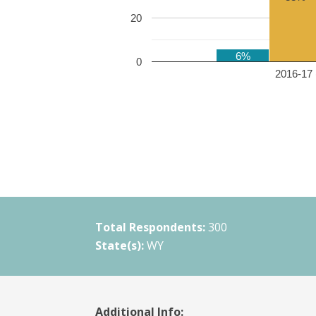
20
6%
0
2016-17 
Total Respondents:
300
State(s):
WY
Additional Info: