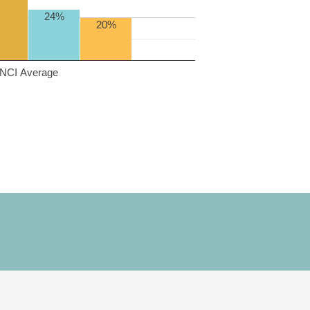
24%
20%
NCI Average