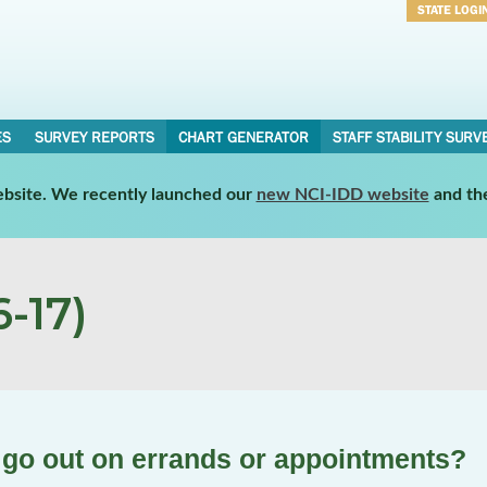
STATE LOGI
Username
Password
ES
SURVEY REPORTS
CHART GENERATOR
STAFF STABILITY SURV
website. We recently launched our
new NCI-IDD website
and th
-17)
u go out on errands or appointments?