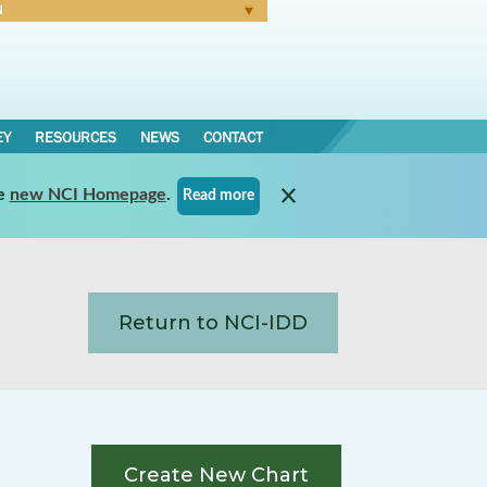
N
Forgot Password
EY
RESOURCES
NEWS
CONTACT
e
new NCI Homepage
.
Read more
Return to NCI-IDD
Create New Chart