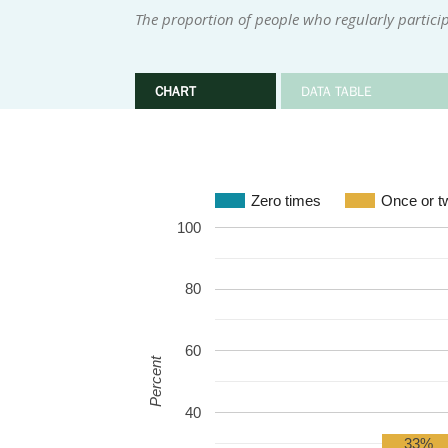
The proportion of people who regularly participa
CHART
DATA TABLE
Zero times
Once or t
100
80
60
Percent
40
33%