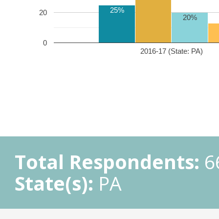
25%
20
20%
0
2016-17 (State: PA)
Total Respondents:
6
State(s):
PA