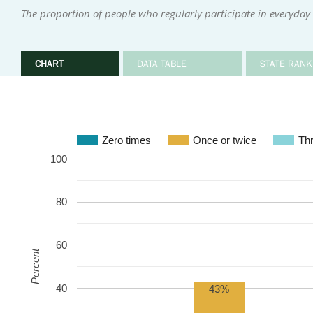
The proportion of people who regularly participate in everyday i
CHART
DATA TABLE
STATE RANK
Zero times
Once or twice
Thr
100
80
60
Percent
40
43%