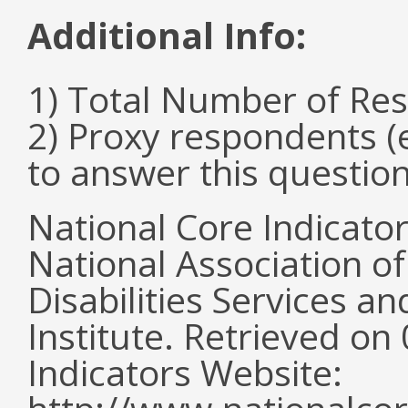
Additional Info:
1) Total Number of Re
2) Proxy respondents (
to answer this questio
National Core Indicato
National Association o
Disabilities Services 
Institute. Retrieved o
Indicators Website: