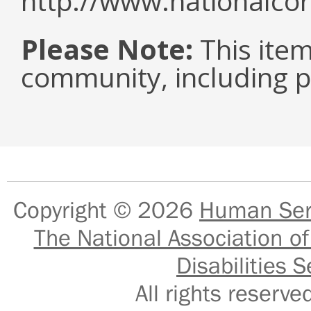
http://www.nationalcor
Please Note:
This item 
community, including pe
Copyright © 2026
Human Serv
The National Association of
Disabilities S
All rights reser