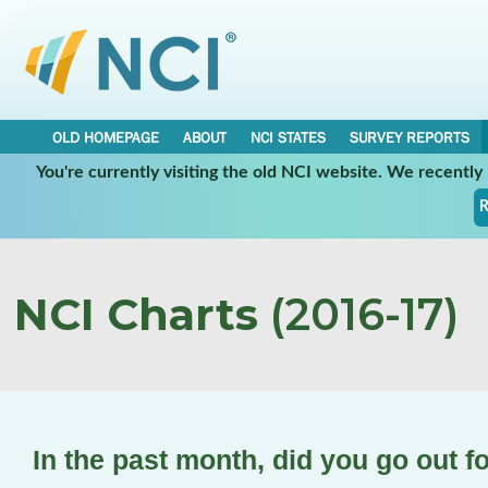
OLD HOMEPAGE
ABOUT
NCI STATES
SURVEY REPORTS
You're currently visiting the old NCI website. We recentl
R
NCI Charts
(2016-17)
In the past month, did you go out f