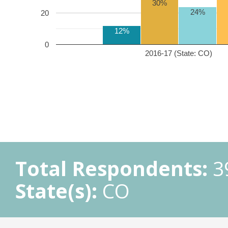
30%
24%
20
12%
0
2016-17 (State: CO)
Total Respondents:
3
State(s):
CO