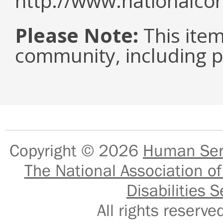
http://www.nationalcor
Please Note:
This item 
community, including pe
Copyright © 2026
Human Serv
The National Association of
Disabilities S
All rights reser