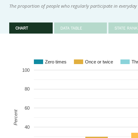
The proportion of people who regularly participate in everyday i
CHART
DATA TABLE
STATE RANK
Zero times
Once or twice
Thr
100
80
60
Percent
40