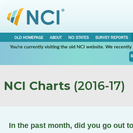
OLD HOMEPAGE
ABOUT
NCI STATES
SURVEY REPORTS
You're currently visiting the old NCI website. We recentl
R
NCI Charts
(2016-17)
In the past month, did you go out t