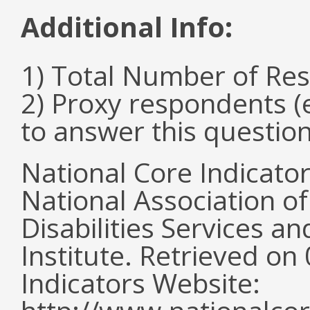
Additional Info:
1) Total Number of Re
2) Proxy respondents (
to answer this questio
National Core Indicato
National Association o
Disabilities Services 
Institute. Retrieved o
Indicators Website: