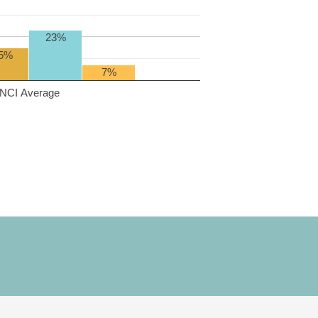
23%
5%
7%
NCI Average