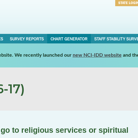
STATE LOGI
Username
Password
ES
SURVEY REPORTS
CHART GENERATOR
STAFF STABILITY SURV
website. We recently launched our
new NCI-IDD website
and th
-17)
go to religious services or spiritual