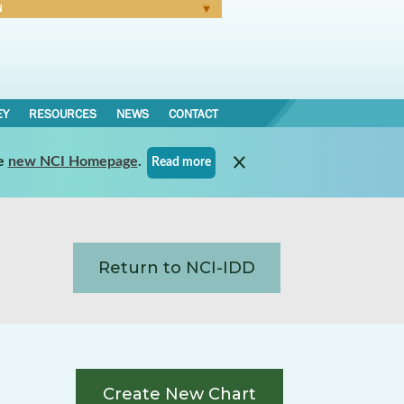
N
Forgot Password
EY
RESOURCES
NEWS
CONTACT
e
new NCI Homepage
.
Read more
Return to NCI-IDD
Create New Chart