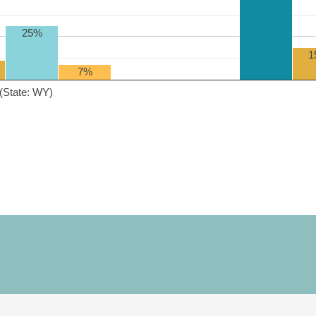
25%
1
7%
(State: WY)