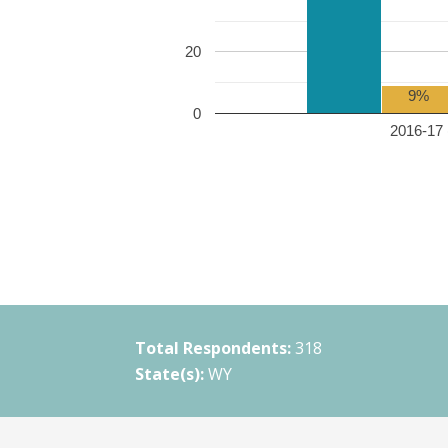
20
9%
0
2016-17 
Total Respondents:
318
State(s):
WY