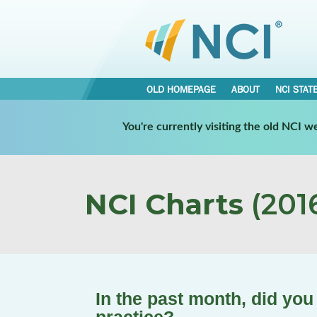
OLD HOMEPAGE
ABOUT
NCI STAT
You're currently visiting the old NCI 
NCI Charts
(2016
In the past month, did you 