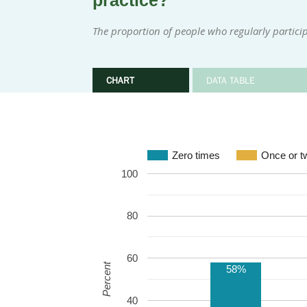
practice?
The proportion of people who regularly participa
CHART
DATA TABLE
Zero times
Once or t
100
80
60
Percent
58%
40