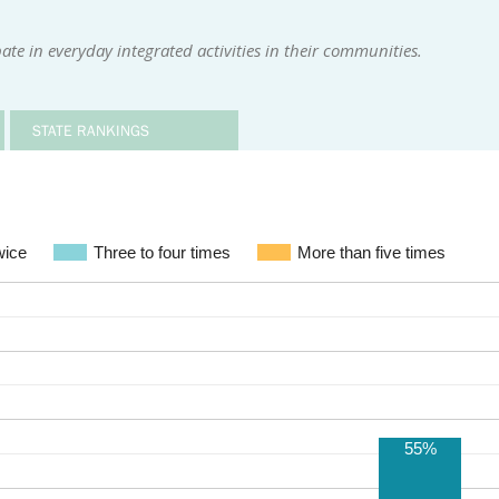
te in everyday integrated activities in their communities.
STATE RANKINGS
wice
Three to four times
More than five times
55%