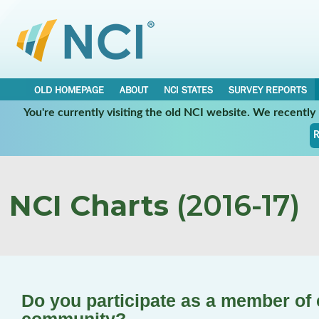
OLD HOMEPAGE
ABOUT
NCI STATES
SURVEY REPORTS
You're currently visiting the old NCI website. We recentl
R
NCI Charts
(2016-17)
Do you participate as a member of