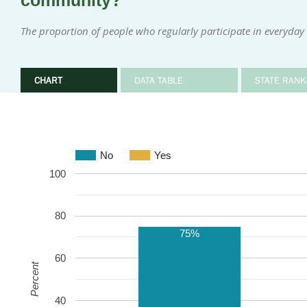
community?
The proportion of people who regularly participate in everyday i
CHART
DATA TABLE
STATE RANK
No
Yes
100
80
75%
60
Percent
40