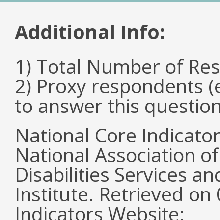
Additional Info:
1) Total Number of Re
2) Proxy respondents (
to answer this questio
National Core Indicato
National Association o
Disabilities Services 
Institute. Retrieved o
Indicators Website: