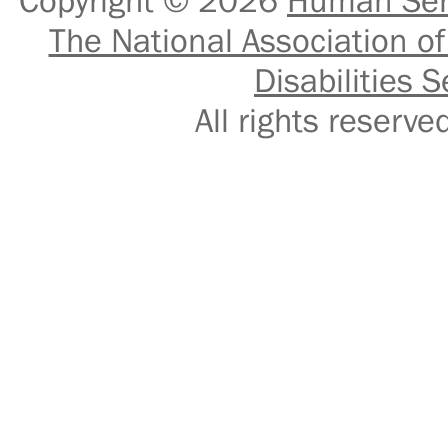
Copyright © 2026
Human Serv
The National Association of
Disabilities S
All rights reser