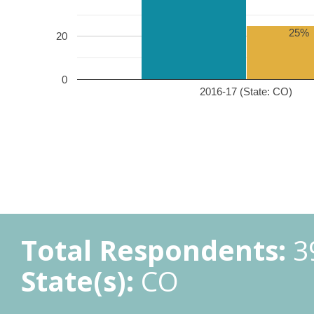
25%
20
0
2016-17 (State: CO)
Total Respondents:
3
State(s):
CO