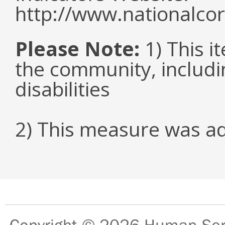
http://www.nationalcor
Please Note:
1) This it
the community, includi
disabilities
2) This measure was a