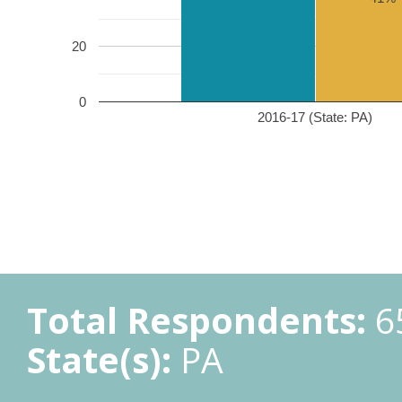
20
0
2016-17 (State: PA)
Total Respondents:
6
State(s):
PA