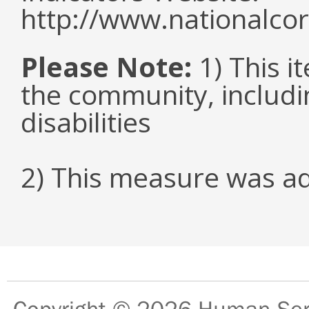
http://www.nationalcor
Please Note:
1) This it
the community, includi
disabilities
2) This measure was a