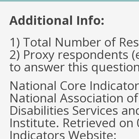
Additional Info:
1) Total Number of Re
2) Proxy respondents (
to answer this questio
National Core Indicato
National Association o
Disabilities Services 
Institute. Retrieved o
Indicators Website: