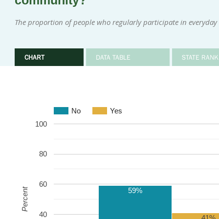
community?
The proportion of people who regularly participate in everyday i
CHART
DATA TABLE
STATE RANK
No
Yes
100
80
60
59%
Percent
40
41%