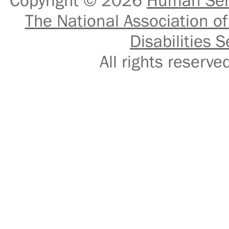
Copyright © 2026
Human Serv
The National Association of
Disabilities S
All rights reser