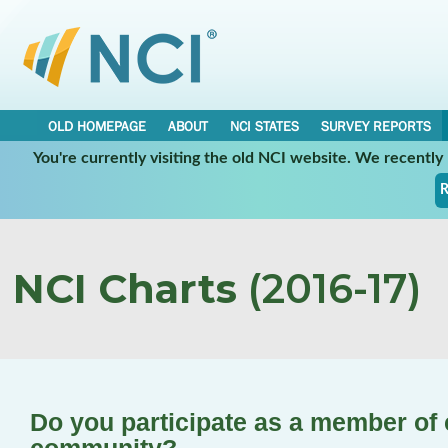
OLD HOMEPAGE
ABOUT
NCI STATES
SURVEY REPORTS
You're currently visiting the old NCI website. We recentl
R
NCI Charts
(2016-17)
Do you participate as a member of