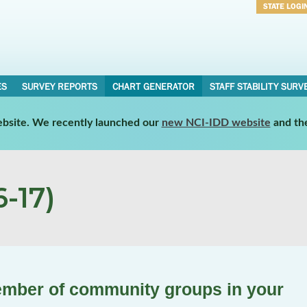
STATE LOGI
Username
Password
ES
SURVEY REPORTS
CHART GENERATOR
STAFF STABILITY SURV
website. We recently launched our
new NCI-IDD website
and th
-17)
ember of community groups in your