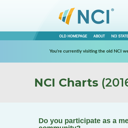
OLD HOMEPAGE
ABOUT
NCI STAT
You're currently visiting the old NCI 
NCI Charts
(2016
Do you participate as a m