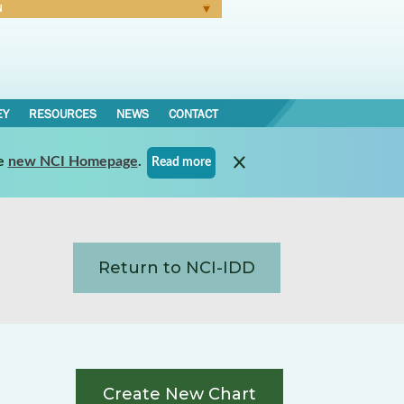
N
Forgot Password
EY
RESOURCES
NEWS
CONTACT
e
new NCI Homepage
.
Read more
Return to NCI-IDD
Create New Chart