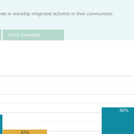
te in everyday integrated activities in their communities.
STATE RANKINGS
66%
42%