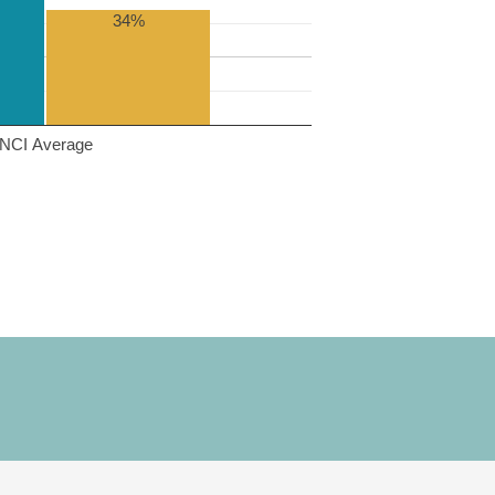
34%
NCI Average