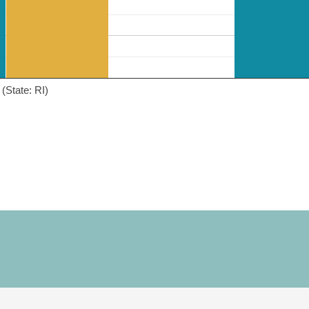
(State: RI)