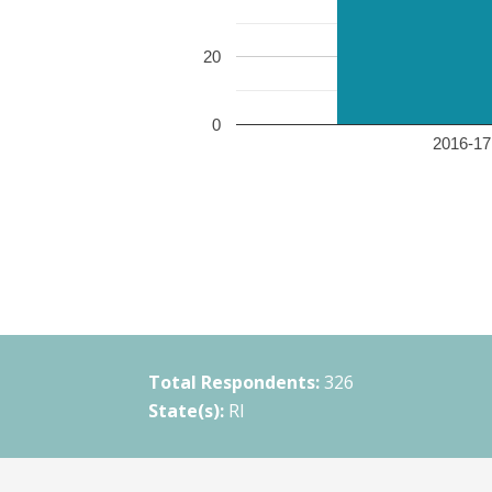
20
0
2016-17 
Total Respondents:
326
State(s):
RI