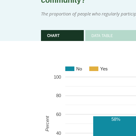
community?
The proportion of people who regularly participa
CHART
DATA TABLE
No
Yes
100
80
60
Percent
58%
40