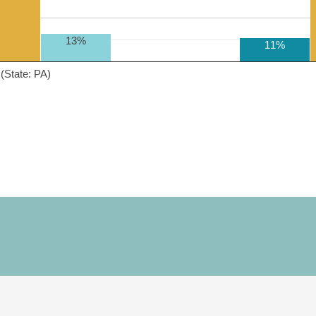
13%
11%
(State: PA)