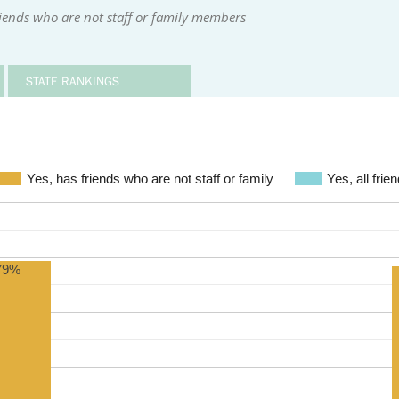
iends who are not staff or family members
STATE RANKINGS
Yes, has friends who are not staff or family
Yes, all frie
79%