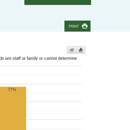
PRINT
nds are staff or family or cannot determine
77%