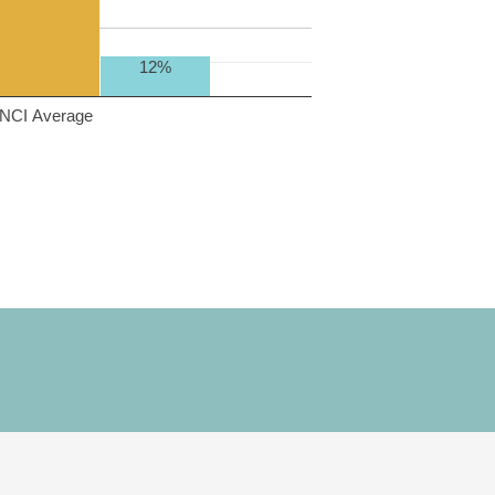
12%
NCI Average