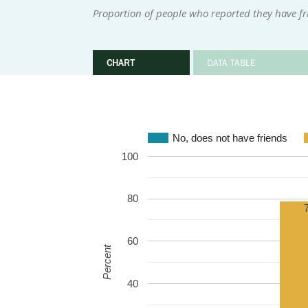
Proportion of people who reported they have fr
CHART
DATA TABLE
No, does not have friends
100
80
60
Percent
40