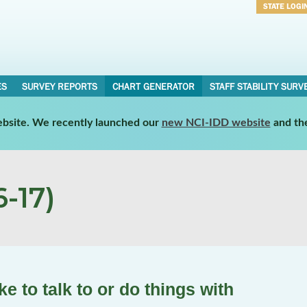
STATE LOGI
Username
Password
ES
SURVEY REPORTS
CHART GENERATOR
STAFF STABILITY SURV
website. We recently launched our
new NCI-IDD website
and th
-17)
e to talk to or do things with