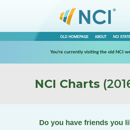
OLD HOMEPAGE
ABOUT
NCI STAT
You're currently visiting the old NCI 
NCI Charts
(2016
Do you have friends you lik