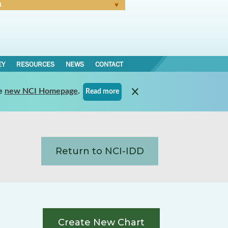
N
Forgot Password
EY
RESOURCES
NEWS
CONTACT
e
new NCI Homepage
.
Read more
Return to NCI-IDD
Create New Chart