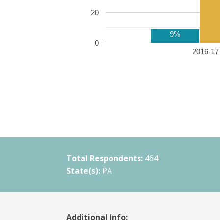
20
9%
0
2016-17 
Total Respondents:
464
State(s):
PA
Additional Info: