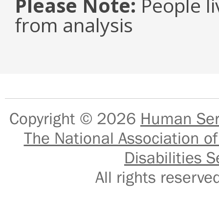
Please Note:
People li
from analysis
Copyright © 2026
Human Serv
The National Association of
Disabilities S
All rights reser