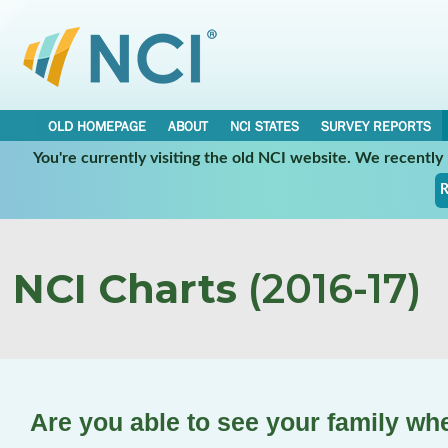
OLD HOMEPAGE
ABOUT
NCI STATES
SURVEY REPORTS
You're currently visiting the old NCI website. We recentl
R
NCI Charts
(2016-17)
Are you able to see your family wh