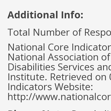
Additional Info:
Total Number of Respo
National Core Indicato
National Association o
Disabilities Services 
Institute. Retrieved o
Indicators Website:
http://www.nationalcor