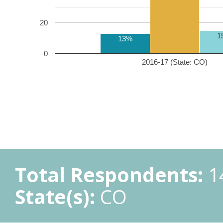
20
1
13%
0
2016-17 (State: CO)
Total Respondents:
1
State(s):
CO