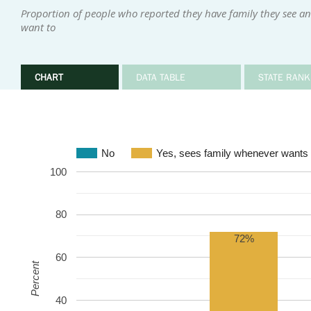
Proportion of people who reported they have family they see an
want to
CHART
DATA TABLE
STATE RANK
No
Yes, sees family whenever wants 
100
80
72%
60
Percent
40