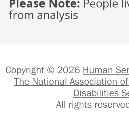
Please Note:
People li
from analysis
Copyright © 2026
Human Serv
The National Association of
Disabilities S
All rights reser