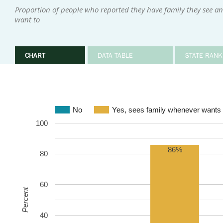
Proportion of people who reported they have family they see an
want to
CHART
DATA TABLE
STATE RANK
No
Yes, sees family whenever wants 
100
86%
80
60
Percent
40