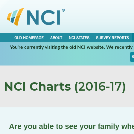
OLD HOMEPAGE
ABOUT
NCI STATES
SURVEY REPORTS
You're currently visiting the old NCI website. We recentl
R
NCI Charts
(2016-17)
Are you able to see your family wh