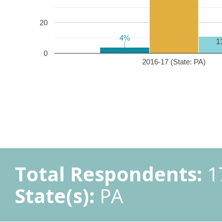
20
4%
4%
1
0
2016-17 (State: PA)
Total Respondents:
1
State(s):
PA