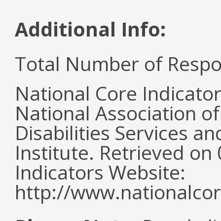
Additional Info:
Total Number of Respo
National Core Indicato
National Association o
Disabilities Services 
Institute. Retrieved o
Indicators Website:
http://www.nationalcor