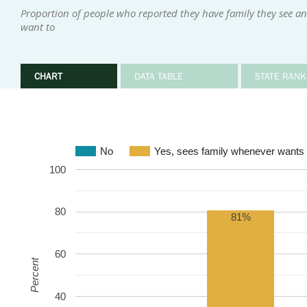
Proportion of people who reported they have family they see an
want to
CHART
DATA TABLE
STATE RANK
No
Yes, sees family whenever wants 
100
80
81%
60
Percent
40