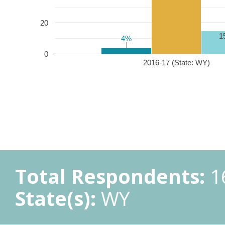
20
1
4%
4%
0
2016-17 (State: WY)
Total Respondents:
1
State(s):
WY