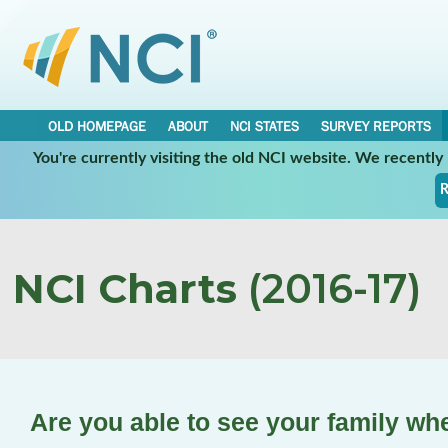
OLD HOMEPAGE
ABOUT
NCI STATES
SURVEY REPORTS
You're currently visiting the old NCI website. We recentl
R
NCI Charts
(2016-17)
Are you able to see your family wh