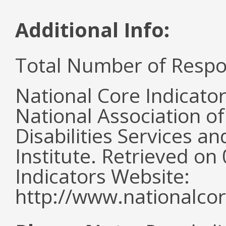
Additional Info:
Total Number of Respo
National Core Indicato
National Association o
Disabilities Services 
Institute. Retrieved o
Indicators Website:
http://www.nationalcor