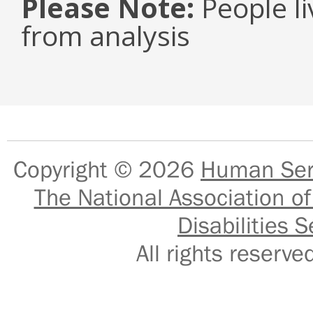
Please Note:
People li
from analysis
Copyright © 2026
Human Serv
The National Association of
Disabilities S
All rights reser